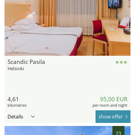
hotel.de
Scandic Pasila
Helsinki
4,61
95,00 EUR
kilometres
per room and night
Details
show offer
23