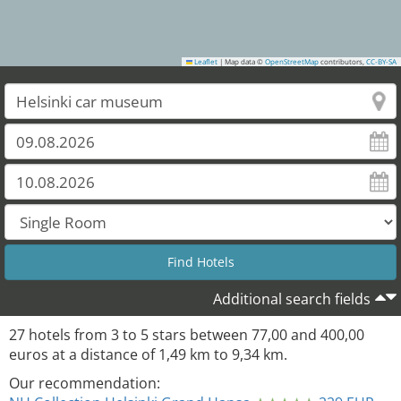
Leaflet
|
Map data ©
OpenStreetMap
contributors,
CC-BY-SA
Additional search fields
27
hotels from
3
to
5
stars between
77,00
and
400,00
euros at a distance of
1,49
km to
9,34
km.
Our recommendation: