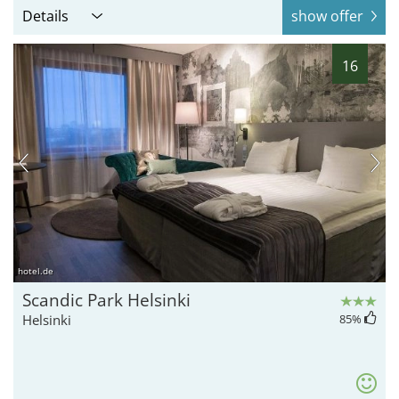
Details
show offer
16
hotel.de
Scandic Park Helsinki
Helsinki
85
%