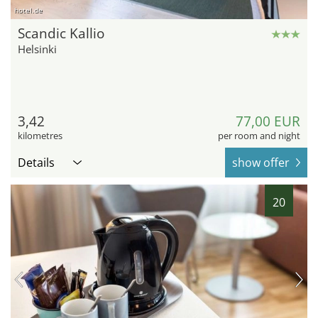
hotel.de
Scandic Kallio
Helsinki
3,42
77,00 EUR
kilometres
per room and night
Details
show offer
20