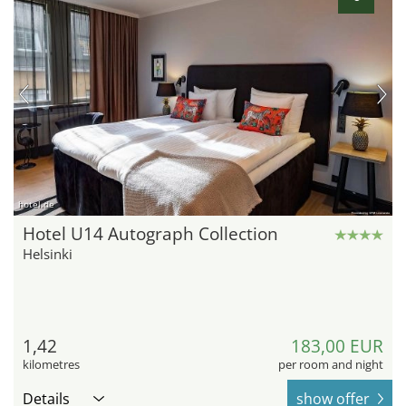
hotel.de
Hotel U14 Autograph Collection
Helsinki
1,42
183,00 EUR
kilometres
per room and night
Details
show offer