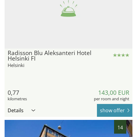
Radisson Blu Aleksanteri Hotel
Helsinki FI
Helsinki
0,77
143,00 EUR
kilometres
per room and night
Details
show offer
14