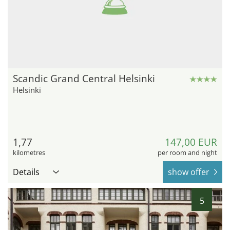
Scandic Grand Central Helsinki
Helsinki
1,77
147,00 EUR
kilometres
per room and night
Details
show offer
5