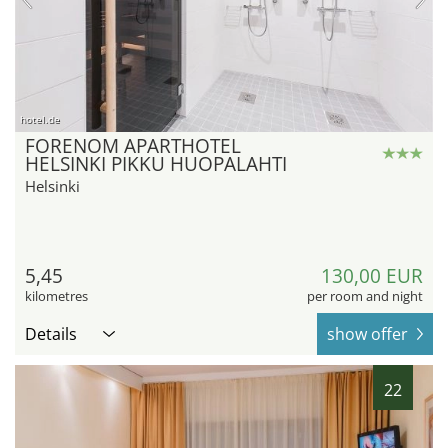
hotel.de
FORENOM APARTHOTEL
HELSINKI PIKKU HUOPALAHTI
Helsinki
5,45
130,00 EUR
kilometres
per room and night
Details
show offer
22