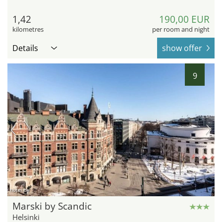
1,42
190,00 EUR
kilometres
per room and night
Details
show offer
9
hotel.de
Marski by Scandic
Helsinki