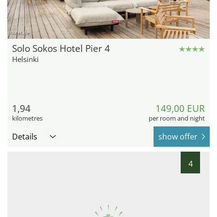
hotel.de
Solo Sokos Hotel Pier 4
Helsinki
1,94
149,00 EUR
kilometres
per room and night
Details
show offer
4