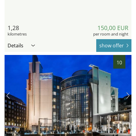
1,28
150,00 EUR
kilometres
per room and night
Details
show offer
10
hotel.de