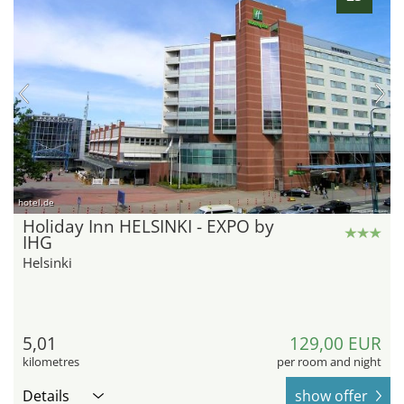
hotel.de
Holiday Inn HELSINKI - EXPO by
IHG
Helsinki
5,01
129,00 EUR
kilometres
per room and night
Details
show offer