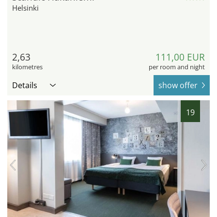
Helsinki
2,63
111,00 EUR
kilometres
per room and night
Details
show offer
19