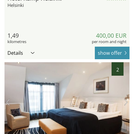
Helsinki
1,49
400,00 EUR
kilometres
per room and night
Details
show offer
2