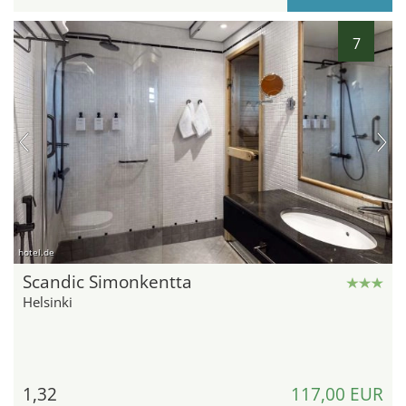
7
hotel.de
Scandic Simonkentta
Helsinki
1,32
117,00 EUR