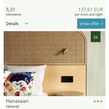
5,31
137,61 EUR
kilometres
per room and night
Details
show offer
26
hotel.de
Hanasaari
Helsinki