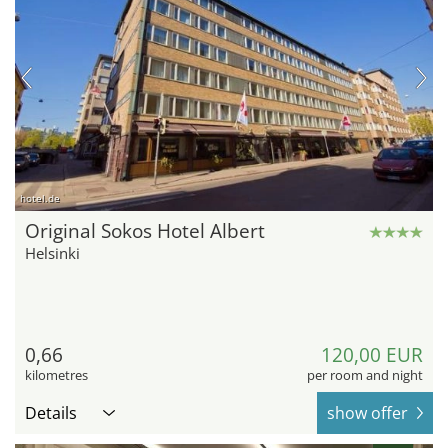
hotel.de
Original Sokos Hotel Albert
Helsinki
0,66
120,00 EUR
kilometres
per room and night
Details
show offer