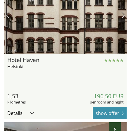
hotel.de
Hotel Haven
Helsinki
1,53
196,50 EUR
kilometres
per room and night
Details
show offer
6