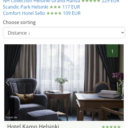
NH Collection Helsinki Grand Hansa
229 EUR
Scandic Park Helsinki
117 EUR
Comfort Hotel Sello
109 EUR
Choose sorting
1
hotel.de
Hotel Kamp Helsinki