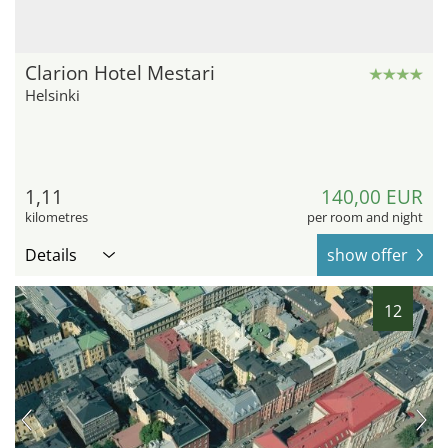
Clarion Hotel Mestari
Helsinki
1,11
140,00 EUR
kilometres
per room and night
Details
show offer
12