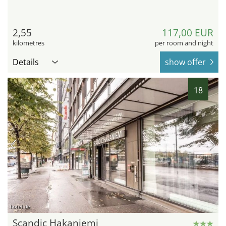
2,55
117,00 EUR
kilometres
per room and night
Details
show offer
18
hotel.de
Scandic Hakaniemi