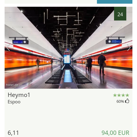
24
hotel.de
Heymo1
Espoo
60
%
6,11
94,00 EUR