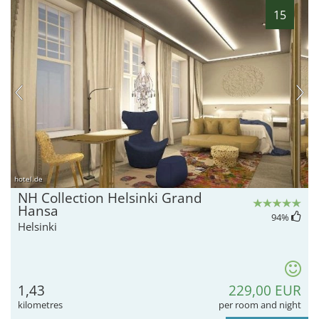
15
hotel.de
NH Collection Helsinki Grand
Hansa
94
%
Helsinki
1,43
229,00 EUR
kilometres
per room and night