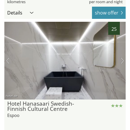
kilometres
per room and night
Details
show offer
25
hotel.de
Hotel Hanasaari Swedish-
Finnish Cultural Centre
Espoo