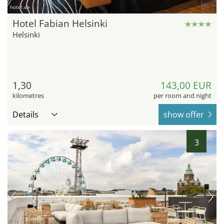
hotel.de
Hotel Fabian Helsinki
Helsinki
1,30
143,00 EUR
kilometres
per room and night
Details
show offer
3