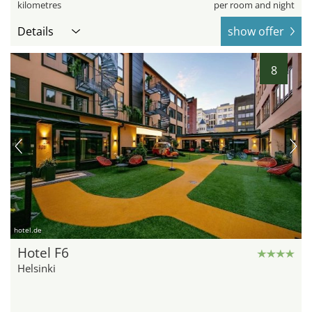
kilometres
per room and night
Details
show offer
8
hotel.de
Hotel F6
Helsinki