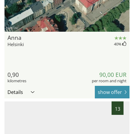
hotel.de
Anna
Helsinki
40
%
0,90
90,00 EUR
kilometres
per room and night
Details
show offer
13