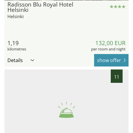
Radisson Blu Royal Hotel
Helsinki
Helsinki
1,19
132,00 EUR
kilometres
per room and night
Details
show offer
11