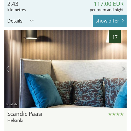
2,43
117,00 EUR
kilometres
per room and night
Details
show offer
17
hotel.de
Scandic Paasi
Helsinki