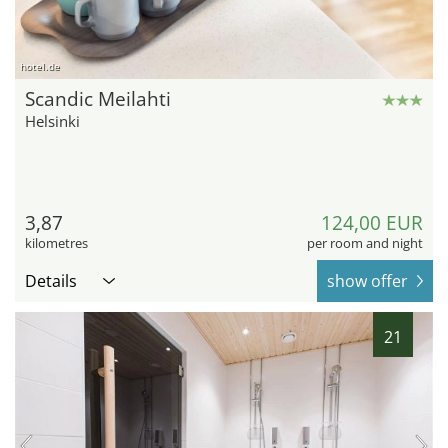
hotel.de
Scandic Meilahti
Helsinki
3,87
124,00 EUR
kilometres
per room and night
Details
show offer
21