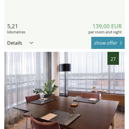
5,21
139,00 EUR
kilometres
per room and night
Details
show offer
27
hotel.de