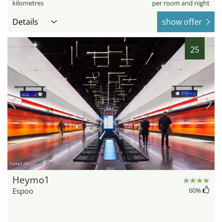
kilometres
per room and night
Details
show offer
25
hotel.de
Heymo1
Espoo
60
%