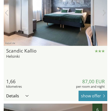
hotel.de
Scandic Kallio
Helsinki
1,66
87,00 EUR
kilometres
per room and night
Details
show offer
6