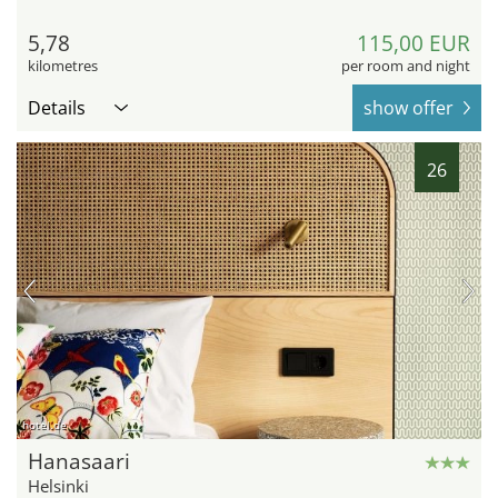
5,78
115,00 EUR
kilometres
per room and night
Details
show offer
26
hotel.de
Hanasaari
Helsinki