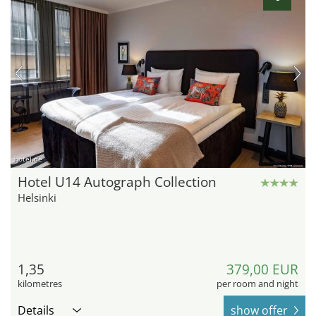
hotel.de
Hotel U14 Autograph Collection
Helsinki
1,35
379,00 EUR
kilometres
per room and night
Details
show offer