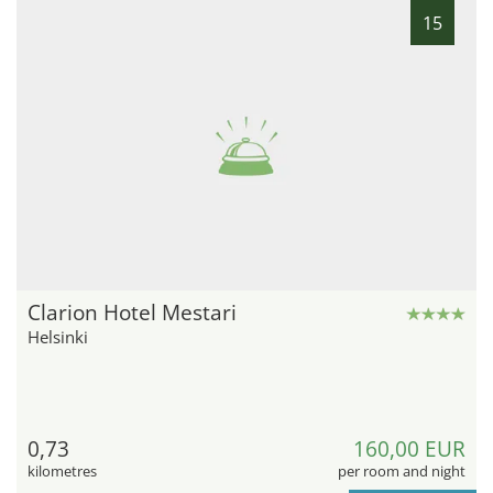
15
Clarion Hotel Mestari
Helsinki
0,73
160,00 EUR
kilometres
per room and night