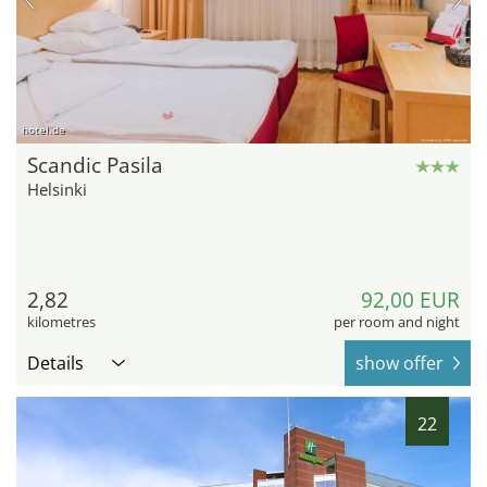
hotel.de
Scandic Pasila
Helsinki
2,82
92,00 EUR
kilometres
per room and night
Details
show offer
22