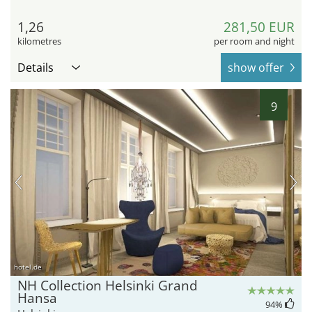
1,26
281,50 EUR
kilometres
per room and night
Details
show offer
9
hotel.de
NH Collection Helsinki Grand
Hansa
94
%