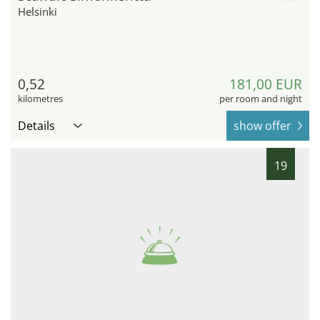
Helsinki
0,52
181,00 EUR
kilometres
per room and night
Details
show offer
19