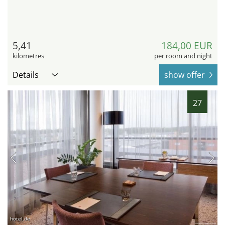
5,41
184,00 EUR
kilometres
per room and night
Details
show offer
27
hotel.de