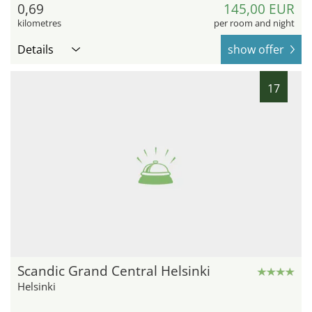
0,69
145,00 EUR
kilometres
per room and night
Details
show offer
17
Scandic Grand Central Helsinki
Helsinki