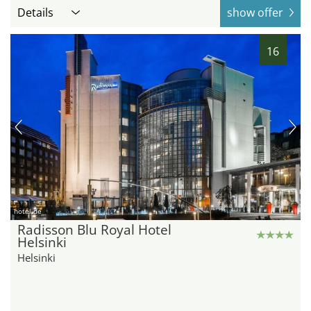
Details
show offer
16
hotel.de
Radisson Blu Royal Hotel
Helsinki
Helsinki