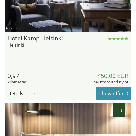
hotel.de
Hotel Kamp Helsinki
Helsinki
0,97
450,00 EUR
kilometres
per room and night
Details
show offer
13