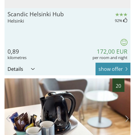
Scandic Helsinki Hub
Helsinki
92
%
0,89
172,00 EUR
kilometres
per room and night
Details
show offer
20