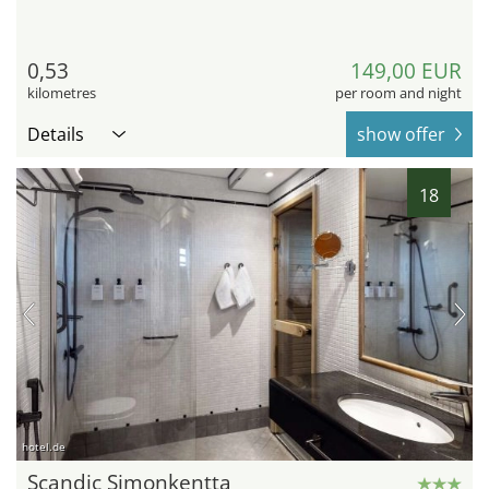
0,53
149,00 EUR
kilometres
per room and night
Details
show offer
18
hotel.de
Scandic Simonkentta