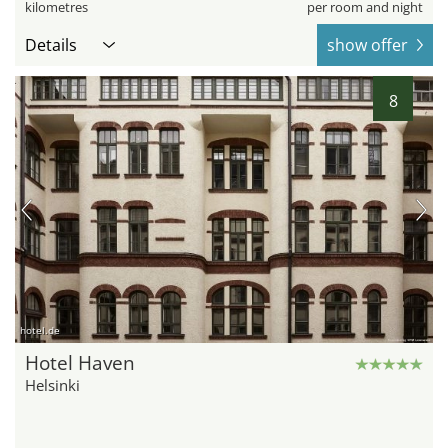
kilometres
per room and night
Details
show offer
8
hotel.de
Hotel Haven
Helsinki