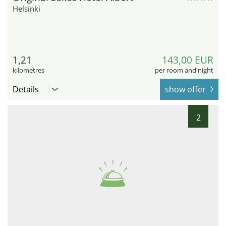
Helsinki
1,21
143,00 EUR
kilometres
per room and night
Details
show offer
2