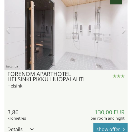
hotel.de
FORENOM APARTHOTEL
HELSINKI PIKKU HUOPALAHTI
Helsinki
3,86
130,00 EUR
kilometres
per room and night
Details
show offer