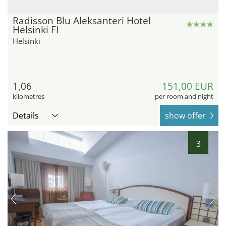
Radisson Blu Aleksanteri Hotel
Helsinki FI
Helsinki
1,06
151,00 EUR
kilometres
per room and night
Details
show offer
3