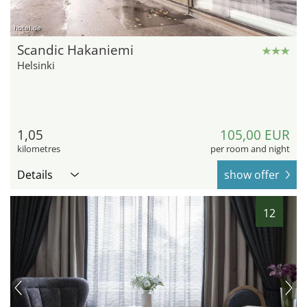
hotel.de
Scandic Hakaniemi
Helsinki
1,05
105,00 EUR
kilometres
per room and night
Details
show offer
12