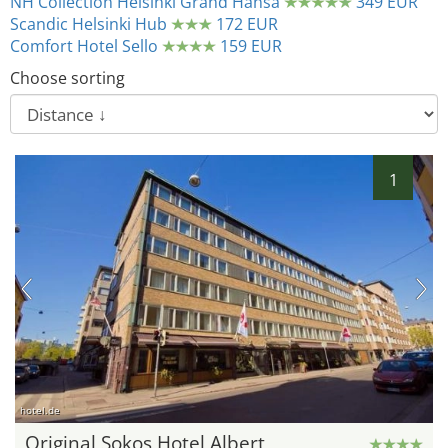
NH Collection Helsinki Grand Hansa
349 EUR
Scandic Helsinki Hub
172 EUR
Comfort Hotel Sello
159 EUR
Choose sorting
1
hotel.de
Original Sokos Hotel Albert