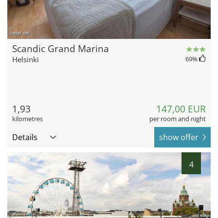
hotel.de
Scandic Grand Marina
Helsinki
69
%
1,93
147,00 EUR
kilometres
per room and night
Details
show offer
4