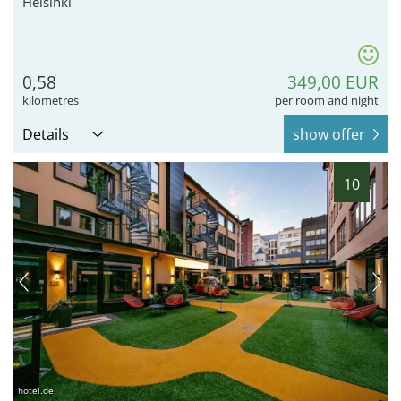
Helsinki
0,58
349,00 EUR
kilometres
per room and night
Details
show offer
10
hotel.de