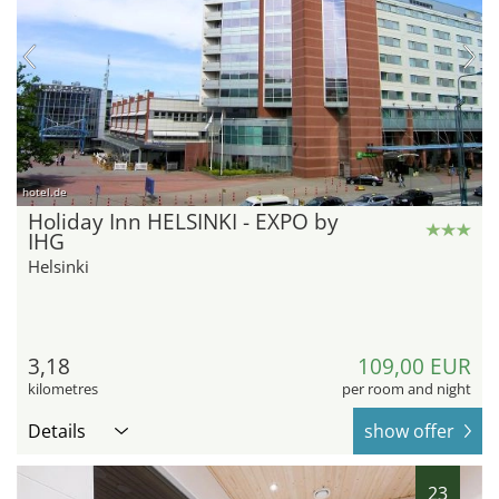
hotel.de
Holiday Inn HELSINKI - EXPO by
IHG
Helsinki
3,18
109,00 EUR
kilometres
per room and night
Details
show offer
23