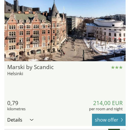
hotel.de
Marski by Scandic
Helsinki
0,79
214,00 EUR
kilometres
per room and night
Details
show offer