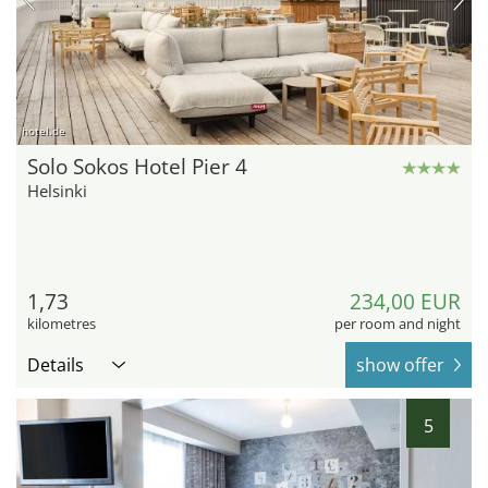
hotel.de
Solo Sokos Hotel Pier 4
Helsinki
1,73
234,00 EUR
kilometres
per room and night
Details
show offer
5