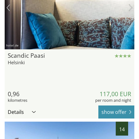
hotel.de
Scandic Paasi
Helsinki
0,96
117,00 EUR
kilometres
per room and night
Details
show offer
14