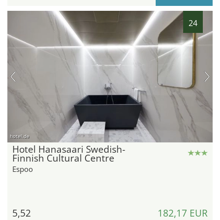
24
hotel.de
Hotel Hanasaari Swedish-
Finnish Cultural Centre
Espoo
5,52
182,17 EUR