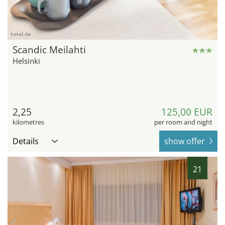
hotel.de
Scandic Meilahti
Helsinki
2,25
125,00 EUR
kilometres
per room and night
Details
show offer
21