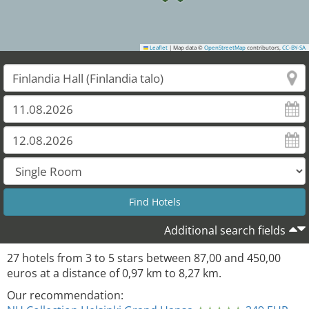
Leaflet
|
Map data ©
OpenStreetMap
contributors,
CC-BY-SA
Additional search fields
27
hotels from
3
to
5
stars between
87,00
and
450,00
euros at a distance of
0,97
km to
8,27
km.
Our recommendation: