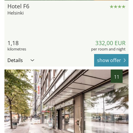
Hotel F6
Helsinki
1,18
332,00 EUR
kilometres
per room and night
Details
show offer
11