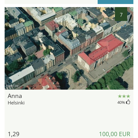
7
hotel.de
Anna
Helsinki
40
%
1,29
100,00 EUR