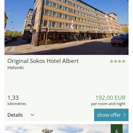
hotel.de
Original Sokos Hotel Albert
Helsinki
1,33
192,00 EUR
kilometres
per room and night
Details
show offer
6