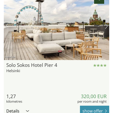
hotel.de
Solo Sokos Hotel Pier 4
Helsinki
1,27
320,00 EUR
kilometres
per room and night
Details
show offer