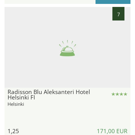
7
Radisson Blu Aleksanteri Hotel
Helsinki FI
Helsinki
1,25
171,00 EUR