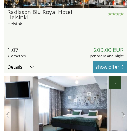
hotel.de
Radisson Blu Royal Hotel
Helsinki
Helsinki
1,07
200,00 EUR
kilometres
per room and night
Details
show offer
3