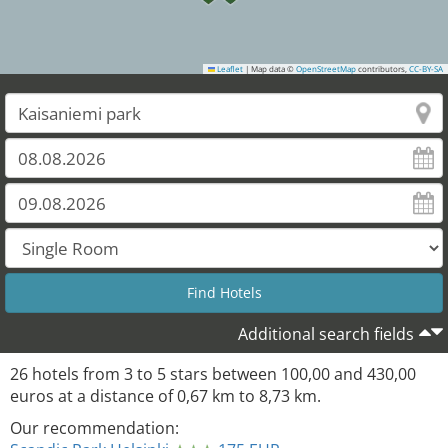
Leaflet
|
Map data ©
OpenStreetMap
contributors,
CC-BY-SA
Additional search fields
26
hotels from
3
to
5
stars between
100,00
and
430,00
euros at a distance of
0,67
km to
8,73
km.
Our recommendation: