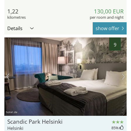
1,22
130,00 EUR
kilometres
per room and night
Details
show offer
9
hotel.de
Scandic Park Helsinki
Helsinki
85
%