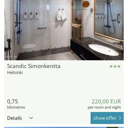
hotel.de
Scandic Simonkentta
Helsinki
0,75
220,00 EUR
kilometres
per room and night
Details
show offer