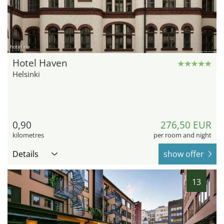
hotel.de
Hotel Haven
Helsinki
0,90
276,50 EUR
kilometres
per room and night
Details
show offer
13