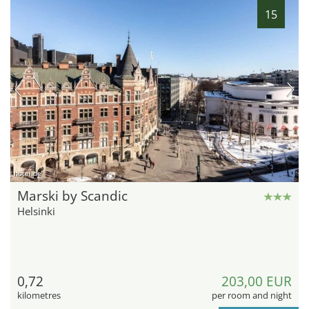
15
hotel.de
Marski by Scandic
Helsinki
0,72
203,00 EUR
kilometres
per room and night