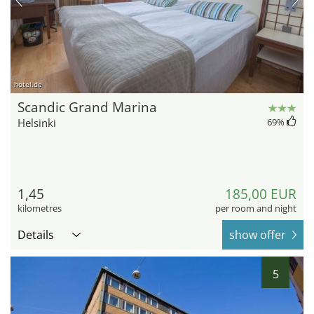
hotel.de
Scandic Grand Marina
Helsinki
69
%
1,45
185,00 EUR
kilometres
per room and night
Details
show offer
5