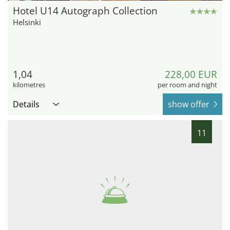
Hotel U14 Autograph Collection
Helsinki
1,04
228,00 EUR
kilometres
per room and night
Details
show offer
11