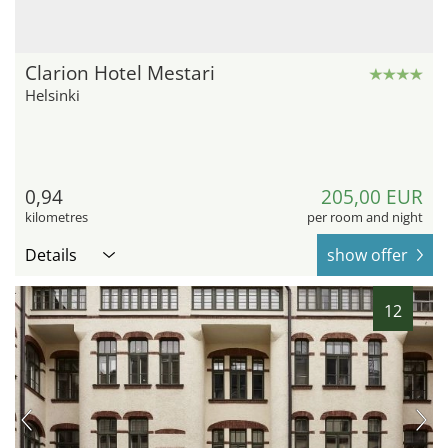
Clarion Hotel Mestari
Helsinki
0,94
205,00 EUR
kilometres
per room and night
Details
show offer
12