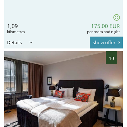
1,09
175,00 EUR
kilometres
per room and night
Details
show offer
10
hotel.de