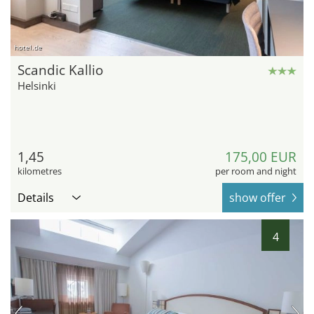
hotel.de
Scandic Kallio
Helsinki
1,45
175,00 EUR
kilometres
per room and night
Details
show offer
4