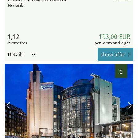
Helsinki
1,12
193,00 EUR
kilometres
per room and night
Details
show offer
2