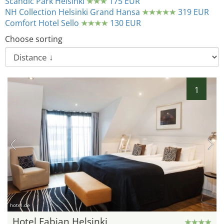
Scandic Park Helsinki
175 EUR
NH Collection Helsinki Grand Hansa
319 EUR
Comfort Hotel Sello
130 EUR
Choose sorting
1
hotel.de
Hotel Fabian Helsinki