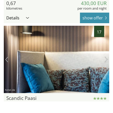
0,67
430,00 EUR
kilometres
per room and night
Details
show offer
17
hotel.de
Scandic Paasi
Helsinki