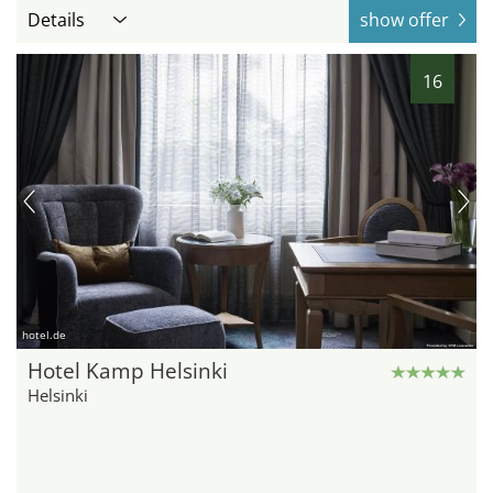
Details
show offer
16
hotel.de
Hotel Kamp Helsinki
Helsinki