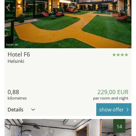
hotel.de
Hotel F6
Helsinki
0,88
229,00 EUR
kilometres
per room and night
Details
show offer
14