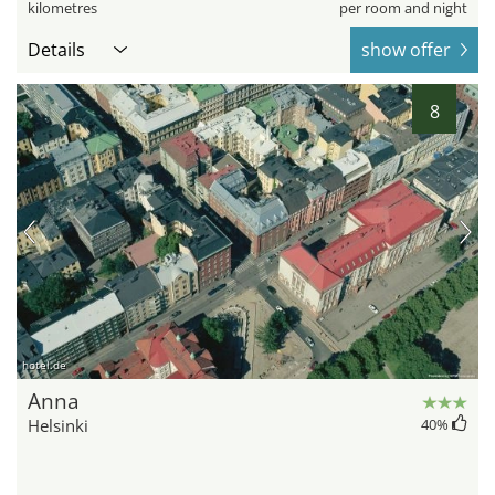
kilometres
per room and night
Details
show offer
8
hotel.de
Anna
Helsinki
40
%