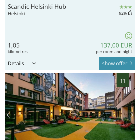
Scandic Helsinki Hub
Helsinki
92
%
1,05
137,00 EUR
kilometres
per room and night
Details
show offer
11