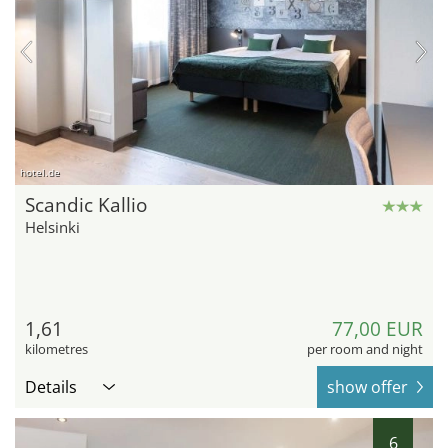
hotel.de
Scandic Kallio
Helsinki
1,61
77,00 EUR
kilometres
per room and night
Details
show offer
6