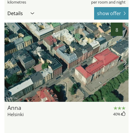
kilometres
per room and night
Details
show offer
8
hotel.de
Anna
Helsinki
40
%