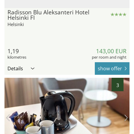
Radisson Blu Aleksanteri Hotel
Helsinki FI
Helsinki
1,19
143,00 EUR
kilometres
per room and night
Details
show offer
3