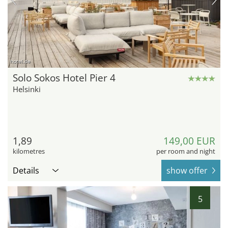
hotel.de
Solo Sokos Hotel Pier 4
Helsinki
1,89
149,00 EUR
kilometres
per room and night
Details
show offer
5