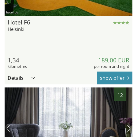
hotel.de
Hotel F6
Helsinki
1,34
189,00 EUR
kilometres
per room and night
Details
show offer
12