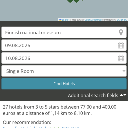
Leaflet
|
Map data ©
OpenStreetMap
contributors,
CC-BY-SA
Additional search fields
27
hotels from
3
to
5
stars between
77,00
and
400,00
euros at a distance of
1,14
km to
8,10
km.
Our recommendation: