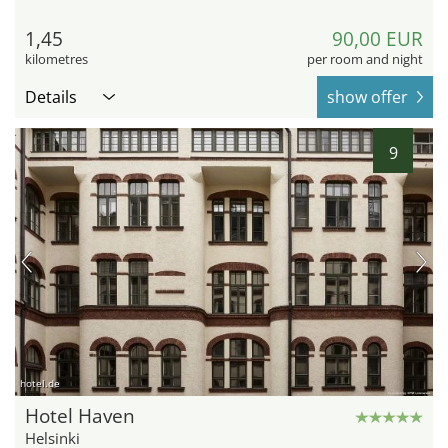
1,45
90,00 EUR
kilometres
per room and night
Details
show offer
9
hotel.de
Hotel Haven
Helsinki