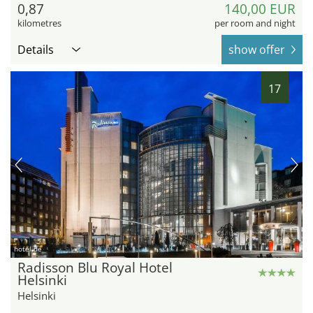
0,87
140,00 EUR
kilometres
per room and night
Details
show offer
17
hotel.de
Radisson Blu Royal Hotel
Helsinki
Helsinki