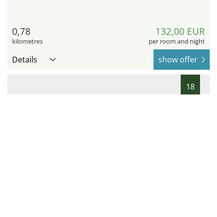
0,78
132,00 EUR
kilometres
per room and night
Details
show offer
18
Scandic Grand Central Helsinki