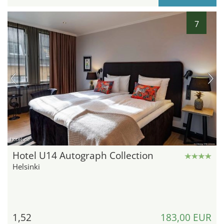
7
hotel.de
Hotel U14 Autograph Collection
Helsinki
1,52
183,00 EUR