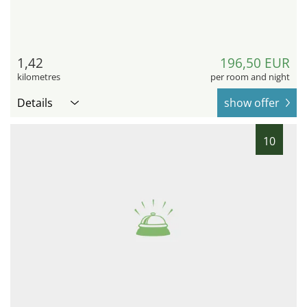
1,42
196,50 EUR
kilometres
per room and night
Details
show offer
10