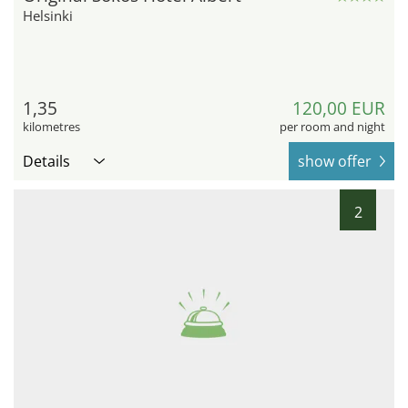
Helsinki
1,35
120,00 EUR
kilometres
per room and night
Details
show offer
2