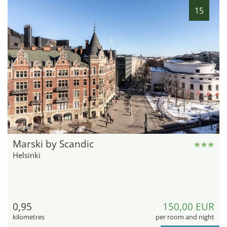
15
hotel.de
Marski by Scandic
Helsinki
0,95
150,00 EUR
kilometres
per room and night