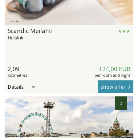
hotel.de
Scandic Meilahti
Helsinki
2,09
124,00 EUR
kilometres
per room and night
Details
show offer
4