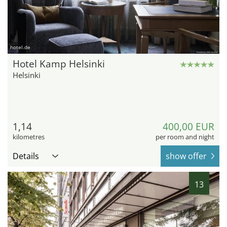
hotel.de
Hotel Kamp Helsinki
Helsinki
1,14
400,00 EUR
kilometres
per room and night
Details
show offer
13