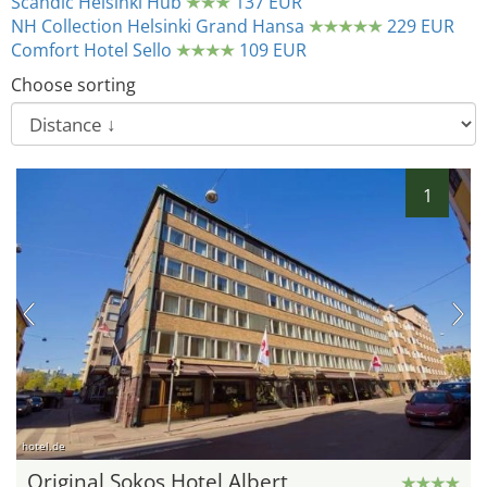
Scandic Helsinki Hub
137 EUR
NH Collection Helsinki Grand Hansa
229 EUR
Comfort Hotel Sello
109 EUR
Choose sorting
1
hotel.de
Original Sokos Hotel Albert