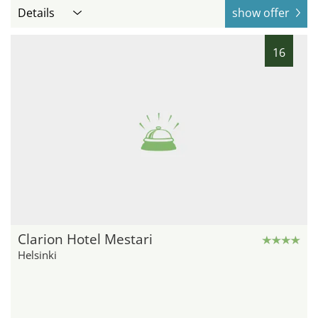
Details
show offer
16
Clarion Hotel Mestari
Helsinki