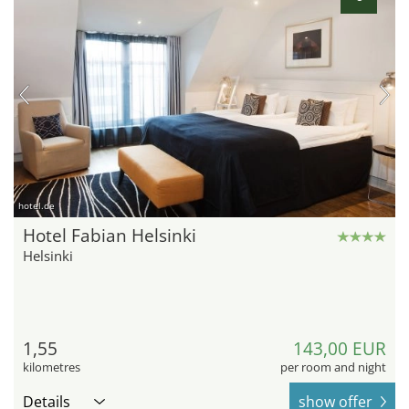
hotel.de
Hotel Fabian Helsinki
Helsinki
1,55
143,00 EUR
kilometres
per room and night
Details
show offer