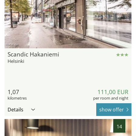
hotel.de
Scandic Hakaniemi
Helsinki
1,07
111,00 EUR
kilometres
per room and night
Details
show offer
14