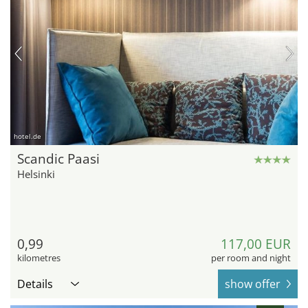
hotel.de
Scandic Paasi
Helsinki
0,99
117,00 EUR
kilometres
per room and night
Details
show offer