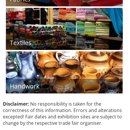
Textiles
Handwork
Disclaimer:
No responsibility is taken for the
correctness of this information. Errors and alterations
excepted! Fair dates and exhibition sites are subject to
change by the respective trade fair organiser.