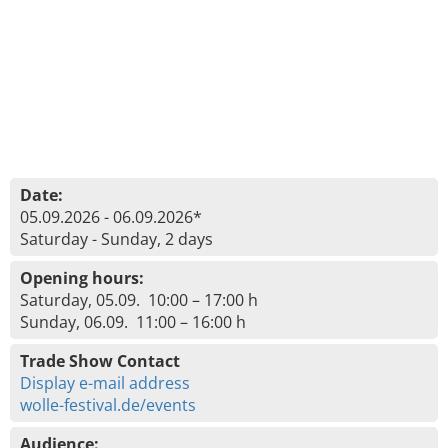
Date:
05.09.2026 - 06.09.2026*
Saturday - Sunday, 2 days
Opening hours:
Saturday, 05.09. 10:00 – 17:00 h
Sunday, 06.09. 11:00 – 16:00 h
Trade Show Contact
Display e-mail address
wolle-festival.de/events
Audience: