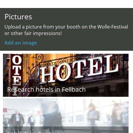
Pictures
Upload a picture from your booth on the Wolle-Festival
or other fair impressions!
Add an image
Research hotels in Fellbach