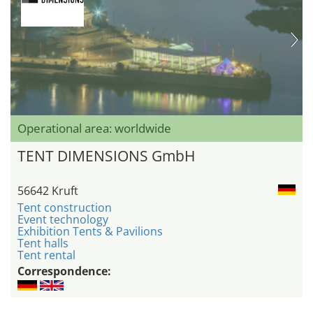
Operational area: worldwide
TENT DIMENSIONS GmbH
56642 Kruft
Tent construction
Event technology
Exhibition Tents & Pavilions
Tent halls
Tent rental
Correspondence: