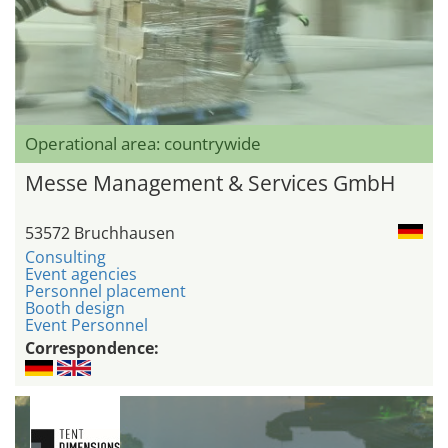
Operational area: countrywide
Messe Management & Services GmbH
53572 Bruchhausen
Consulting
Event agencies
Personnel placement
Booth design
Event Personnel
Correspondence: