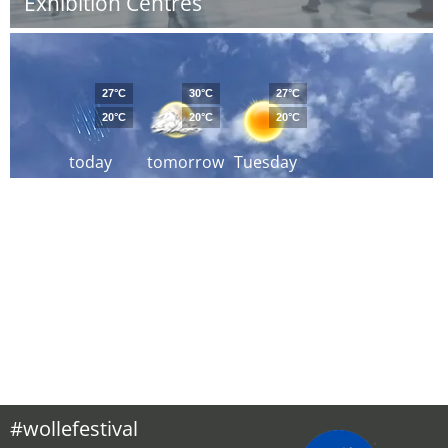
Exhibition Centres
27°C
30°C
27°C
20°C
20°C
20°C
today
tomorrow
Tuesday
#wollefestival