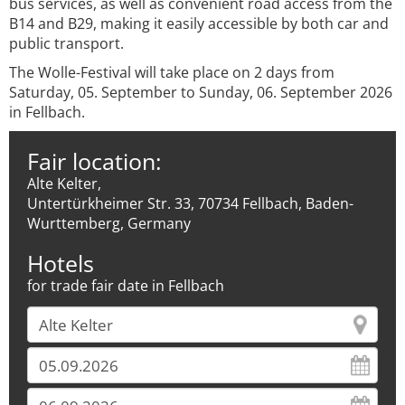
bus services, as well as convenient road access from the
B14 and B29, making it easily accessible by both car and
public transport.
The Wolle-Festival will take place on 2 days from
Saturday, 05. September to Sunday, 06. September 2026
in Fellbach.
Fair location:
Alte Kelter,
Untertürkheimer Str. 33, 70734 Fellbach, Baden-
Wurttemberg, Germany
Hotels
for trade fair date in Fellbach