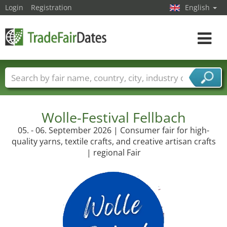
Login
Registration
English
Toggle
navigat
Trade fair names
Countries
Cities
Fair sectors
Service provider sectors
Wolle-Festival Fellbach
05. - 06. September 2026 | Consumer fair for high-
quality yarns, textile crafts, and creative artisan crafts
| regional Fair