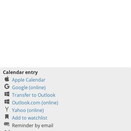
Calendar entry
Apple Calendar
Google (online)
Transfer to Outlook
Outlook.com (online)
Yahoo (online)
Add to watchlist
Reminder by email