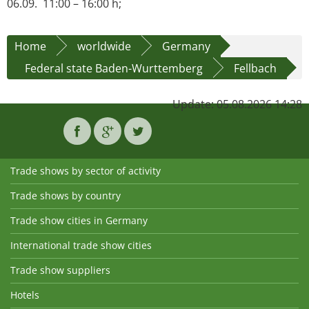
06.09. 11:00 – 16:00 h;
Home
worldwide
Germany
Federal state Baden-Wurttemberg
Fellbach
Update: 05.08.2026 14:28
Trade shows by sector of activity
Trade shows by country
Trade show cities in Germany
International trade show cities
Trade show suppliers
Hotels