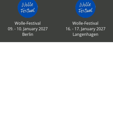
Wolle-Festival
Wolle-Festival
09. - 10. January 2027
16. - 17. January 2027
Berlin
Langenhagen