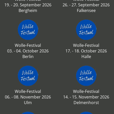
19. - 20. September 2026
26. - 27. September 2026
Bergheim
Falkensee
Wolle-Festival
Wolle-Festival
03. - 04. October 2026
17. - 18. October 2026
Berlin
Halle
Wolle-Festival
Wolle-Festival
06. - 08. November 2026
14. - 15. November 2026
Ulm
Delmenhorst