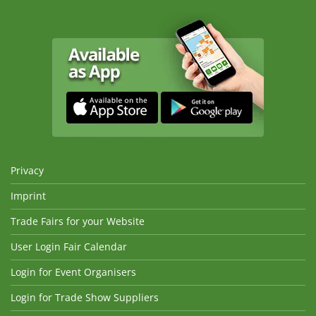
Privacy
Imprint
Trade Fairs for your Website
User Login Fair Calendar
Login for Event Organisers
Login for Trade Show Suppliers