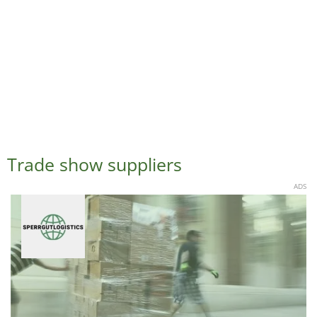
Trade show suppliers
ADS