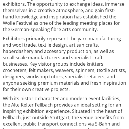
exhibitors. The opportunity to exchange ideas, immerse
themselves in a creative atmosphere, and gain first-
hand knowledge and inspiration has established the
Wolle Festival as one of the leading meeting places for
the German-speaking fibre arts community.
Exhibitors primarily represent the yarn manufacturing
and wool trade, textile design, artisan crafts,
haberdashery and accessory production, as well as
small-scale manufacturers and specialist craft
businesses. Key visitor groups include knitters,
crocheters, felt makers, weavers, spinners, textile artists,
designers, workshop tutors, specialist retailers, and
anyone seeking premium materials and fresh inspiration
for their own creative projects.
With its historic character and modern event facilities,
the Alte Kelter Fellbach provides an ideal setting for an
inspiring exhibition experience. Situated in the heart of
Fellbach, just outside Stuttgart, the venue benefits from
excellent public transport connections via S-Bahn and