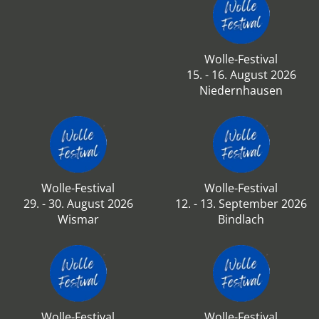
Wolle-Festival
15. - 16. August 2026
Niedernhausen
Wolle-Festival
Wolle-Festival
29. - 30. August 2026
12. - 13. September 2026
Wismar
Bindlach
Wolle-Festival
Wolle-Festival