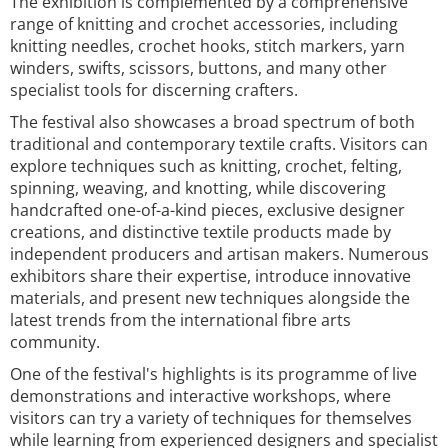
The exhibition is complemented by a comprehensive
range of knitting and crochet accessories, including
knitting needles, crochet hooks, stitch markers, yarn
winders, swifts, scissors, buttons, and many other
specialist tools for discerning crafters.
The festival also showcases a broad spectrum of both
traditional and contemporary textile crafts. Visitors can
explore techniques such as knitting, crochet, felting,
spinning, weaving, and knotting, while discovering
handcrafted one-of-a-kind pieces, exclusive designer
creations, and distinctive textile products made by
independent producers and artisan makers. Numerous
exhibitors share their expertise, introduce innovative
materials, and present new techniques alongside the
latest trends from the international fibre arts
community.
One of the festival's highlights is its programme of live
demonstrations and interactive workshops, where
visitors can try a variety of techniques for themselves
while learning from experienced designers and specialist