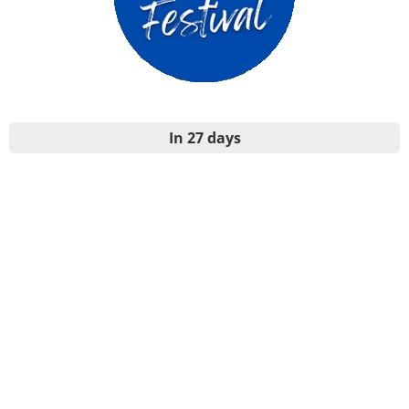
In 27 days