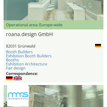
Operational area: Europe-wide
roana.design GmbH
82031 Grünwald
Booth Builders
Exhibition Booth Builders
Booths
Exhibition Architecture
Fair design
Correspondence: