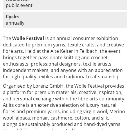
public event
Cycle:
annually
The
Wolle Festival
is an annual consumer exhibition
dedicated to premium yarns, textile crafts, and creative
fibre arts. Held at the Alte Kelter in Fellbach, the event
brings together passionate knitting and crochet
enthusiasts, professional designers, textile artists,
independent makers, and anyone with an appreciation
for high-quality textiles and traditional craftsmanship.
Organised by Lorenz GmbH, the Wolle Festival provides
a platform for premium materials, creative inspiration,
and personal exchange within the fibre arts community.
At its core is an extensive selection of luxury natural
fibres and premium yarns, including virgin wool, Merino
wool, alpaca, mohair, cashmere, cotton, and silk,
alongside sustainably produced and hand-dyed yarns.