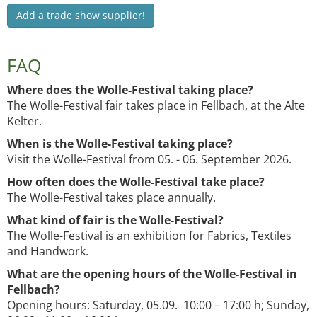
Add a trade show supplier!
FAQ
Where does the Wolle-Festival taking place?
The Wolle-Festival fair takes place in Fellbach, at the Alte
Kelter.
When is the Wolle-Festival taking place?
Visit the Wolle-Festival from 05. - 06. September 2026.
How often does the Wolle-Festival take place?
The Wolle-Festival takes place annually.
What kind of fair is the Wolle-Festival?
The Wolle-Festival is an exhibition for Fabrics, Textiles
and Handwork.
What are the opening hours of the Wolle-Festival in
Fellbach?
Opening hours: Saturday, 05.09. 10:00 – 17:00 h; Sunday,