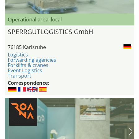
Operational area: local
SPERRGUTLOGISTICS GmbH
76185 Karlsruhe
Logistics
Forwarding agencies
Forklifts & cranes
Event Logistics
Transport
Correspondence: