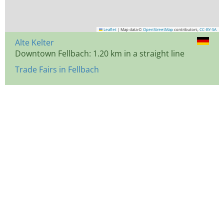
Leaflet
|
Map data ©
OpenStreetMap
contributors,
CC-BY-SA
Alte Kelter
Downtown Fellbach: 1.20 km in a straight line
Trade Fairs in Fellbach