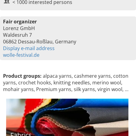
< 1000 interested persons
Fair organizer
Lorenz GmbH
Waldesruh 7
06862 Dessau-Roßlau, Germany
Display e-mail address
wolle-festival.de
Product groups:
alpaca yarns, cashmere yarns, cotton
yarns, crochet hooks, knitting needles, merino wool,
mohair yarns, Premium yarns, silk yarns, virgin wool, …
Fabrics