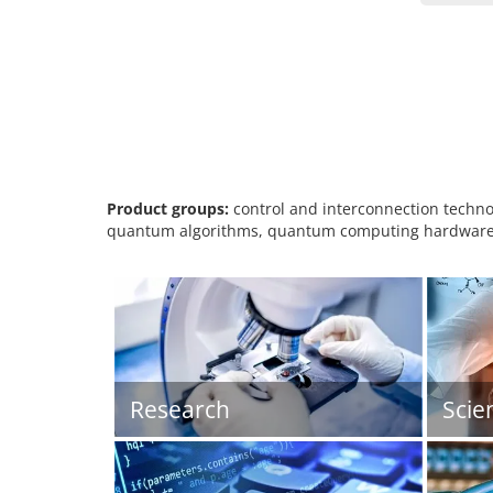
Product groups:
control and interconnection techno
quantum algorithms, quantum computing hardware,
Research
Scie