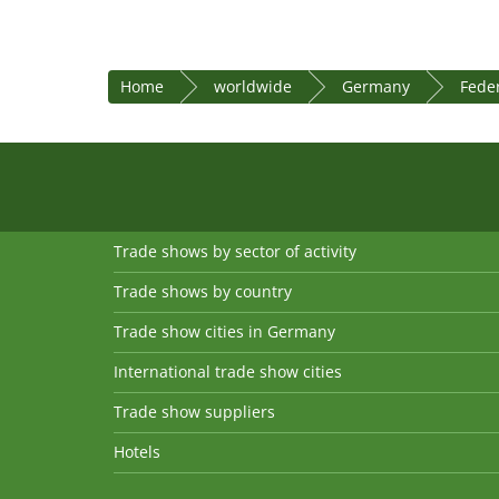
Home
worldwide
Germany
Fede
Trade shows by sector of activity
Trade shows by country
Trade show cities in Germany
International trade show cities
Trade show suppliers
Hotels