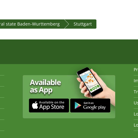
ral state Baden-Wurttemberg
Stuttgart
Pr
I
Tr
Us
Lo
Lo