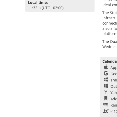
Local time:
ideal co
11:32 h (UTC +02:00)
The Stut
infrastr
connect
also a f
platform
The Quan
Wednesda
Calenda
App
Goo
Tra
Out
Yah
Add
Rem
< 1