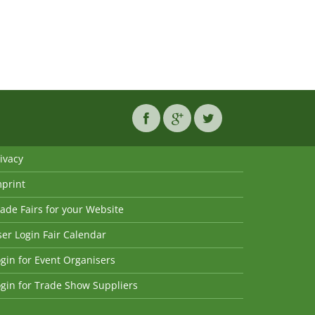
ivacy
mprint
ade Fairs for your Website
er Login Fair Calendar
gin for Event Organisers
gin for Trade Show Suppliers