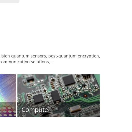
ecision quantum sensors, post-quantum encryption,
ommunication solutions, …
Computer