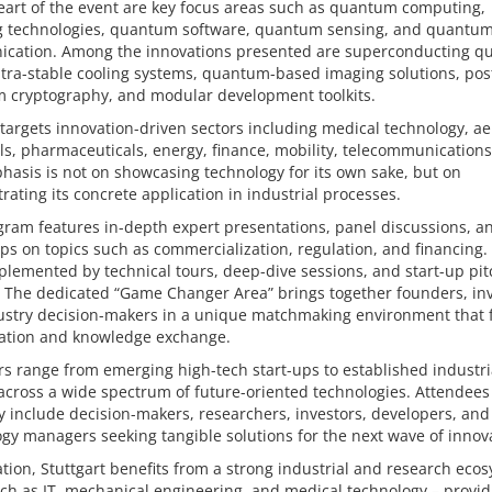
eart of the event are key focus areas such as quantum computing,
g technologies, quantum software, quantum sensing, and quantu
cation. Among the innovations presented are superconducting 
ltra-stable cooling systems, quantum-based imaging solutions, pos
 cryptography, and modular development toolkits.
 targets innovation-driven sectors including medical technology, a
s, pharmaceuticals, energy, finance, mobility, telecommunications,
asis is not on showcasing technology for its own sake, but on
ating its concrete application in industrial processes.
ram features in-depth expert presentations, panel discussions, a
s on topics such as commercialization, regulation, and financing.
lemented by technical tours, deep-dive sessions, and start-up pit
 The dedicated “Game Changer Area” brings together founders, inv
ustry decision-makers in a unique matchmaking environment that 
ration and knowledge exchange.
rs range from emerging high-tech start-ups to established industri
across a wide spectrum of future-oriented technologies. Attendees
y include decision-makers, researchers, investors, developers, and
gy managers seeking tangible solutions for the next wave of innov
ation, Stuttgart benefits from a strong industrial and research eco
uch as IT, mechanical engineering, and medical technology – provid