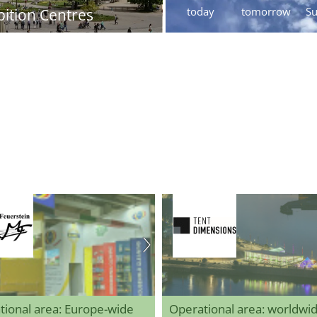
today
tomorrow
S
bition Centres
tional area: Europe-wide
Operational area: worldwi