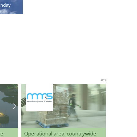
unday
ADS
de
Operational area: countrywide