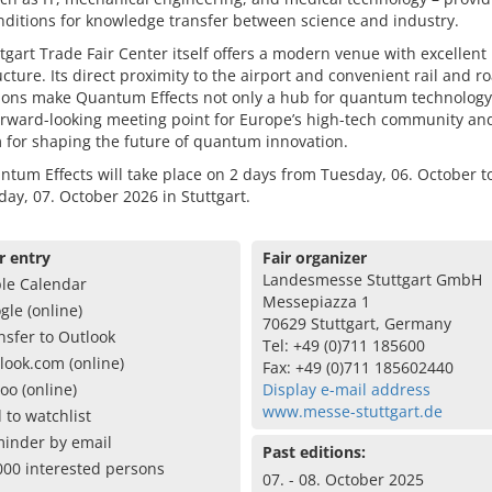
nditions for knowledge transfer between science and industry.
tgart Trade Fair Center itself offers a modern venue with excellent
ucture. Its direct proximity to the airport and convenient rail and r
ions make Quantum Effects not only a hub for quantum technology
orward-looking meeting point for Europe’s high-tech community an
 for shaping the future of quantum innovation.
tum Effects will take place on 2 days from Tuesday, 06. October t
y, 07. October 2026 in Stuttgart.
r entry
Fair organizer
Landesmesse Stuttgart GmbH
le Calendar
Messepiazza 1
gle (online)
70629 Stuttgart, Germany
nsfer to Outlook
Tel: +49 (0)711 185600
look.com (online)
Fax: +49 (0)711 185602440
oo (online)
Display e-mail address
www.messe-stuttgart.de
 to watchlist
inder by email
Past editions:
000 interested persons
07. - 08. October 2025