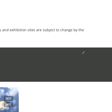
es and exhibition sites are subject to change by the
28°C
16°C