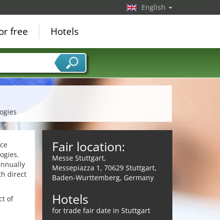
English
or free
Hotels
ogies
Fair location:
nce
ogies.
Messe Stuttgart,
annually
Messepiazza 1, 70629 Stuttgart,
th direct
Baden-Wurttemberg, Germany
Hotels
t of
for trade fair date in Stuttgart