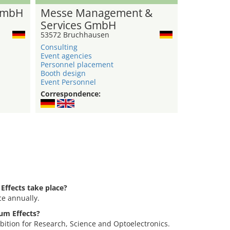
GmbH
Messe Management &
Services GmbH
53572 Bruchhausen
Consulting
Event agencies
Personnel placement
Booth design
Event Personnel
Correspondence:
ffects take place?
ce annually.
tum Effects?
bition for Research, Science and Optoelectronics.