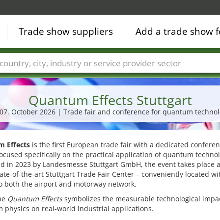
Trade show suppliers
Add a trade show f
Countries
Cities
Fair sectors
Service provider sectors
Quantum Effects Stuttgart
- 07. October 2026 | Trade fair and conference for quantum technol
 Effects
is the first European trade fair with a dedicated confere
ocused specifically on the practical application of quantum technol
d in 2023 by Landesmesse Stuttgart GmbH, the event takes place 
tate-of-the-art Stuttgart Trade Fair Center – conveniently located wi
o both the airport and motorway network.
me
Quantum Effects
symbolizes the measurable technological impac
physics on real-world industrial applications.