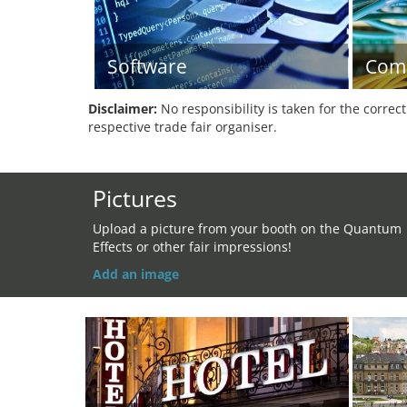
Software
Com
Disclaimer:
No responsibility is taken for the correc
respective trade fair organiser.
Pictures
Upload a picture from your booth on the Quantum
Effects or other fair impressions!
Add an image