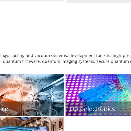
logy, cooling and vacuum systems, development toolkits, high-pr
 quantum firmware, quantum imaging systems, secure quantum c
nce
Optoelectronics