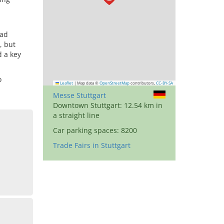
oad
, but
d a key
o
Leaflet
|
Map data ©
OpenStreetMap
contributors,
CC-BY-SA
Messe Stuttgart
Downtown Stuttgart: 12.54 km in
a straight line
Car parking spaces: 8200
Trade Fairs in Stuttgart