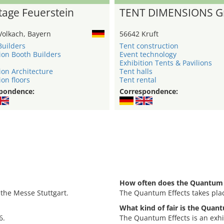
age Feuerstein
TENT DIMENSIONS 
Volkach, Bayern
56642 Kruft
Builders
Tent construction
ion Booth Builders
Event technology
Exhibition Tents & Pavilions
ion Architecture
Tent halls
ion floors
Tent rental
pondence:
Correspondence:
How often does the Quantum E
 the Messe Stuttgart.
The Quantum Effects takes pla
What kind of fair is the Quan
6.
The Quantum Effects is an exhi