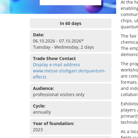
At the h
enablin
communi
chips, u
In 60 days
quantum
Date:
The fair
06.10.2026 - 07.10.2026*
chemical
Tuesday - Wednesday, 2 days
The emph
demonstr
Trade Show Contact
The prog
Display e-mail address
workshop
www.messe-stuttgart.de/quantum-
are comp
effects
formats.
Audience:
and ind
professional visitors only
collabo
Exhibito
Cycle:
players 
annually
primaril
technolo
Year of foundation:
2023
As a loc
fields s