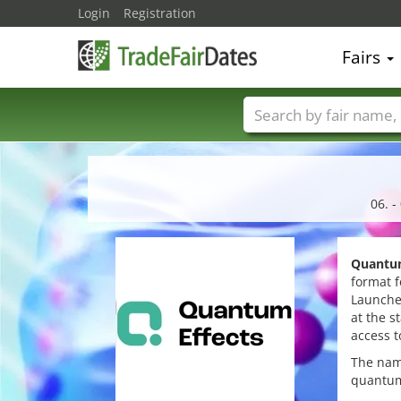
Login
Registration
Fairs
Trade fair names
06. 
Quantum
format f
Launche
at the s
access t
The na
quantum 