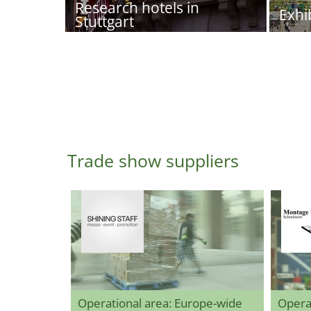
Research hotels in
Exhi
Stuttgart
Trade show suppliers
Operational area: Europe-wide
Opera