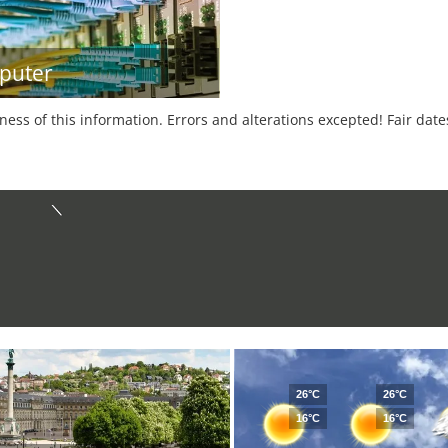
puter
tness of this information. Errors and alterations excepted! Fair dat
26°C
26°C
16°C
16°C