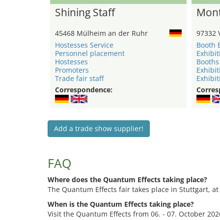
Shining Staff
Mont
45468 Mülheim an der Ruhr
97332 
Hostesses Service
Booth 
Personnel placement
Exhibit
Hostesses
Booths
Promoters
Exhibit
Trade fair staff
Exhibit
Correspondence:
Corres
Add a trade show supplier!
FAQ
Where does the Quantum Effects taking place?
The Quantum Effects fair takes place in Stuttgart, at
When is the Quantum Effects taking place?
Visit the Quantum Effects from 06. - 07. October 202