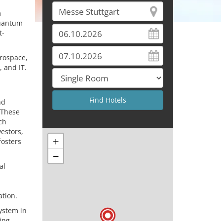
m
quantum
t-
erospace,
 and IT.
nd
 These
ch
estors,
+
fosters
−
al
ation.
system in
ing