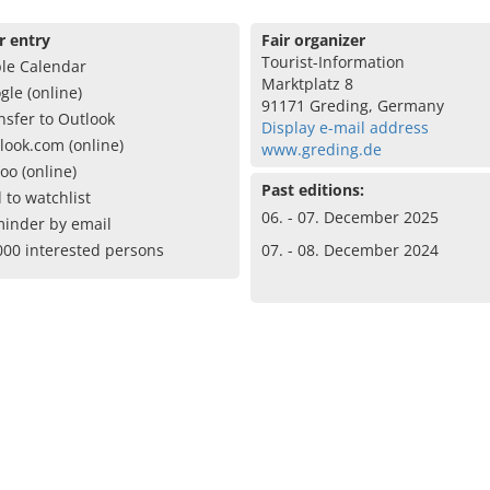
r entry
Fair organizer
Tourist-Information
le Calendar
Marktplatz 8
gle (online)
91171 Greding, Germany
nsfer to Outlook
Display e-mail address
look.com (online)
www.greding.de
oo (online)
Past editions:
 to watchlist
06. - 07. December 2025
inder by email
000 interested persons
07. - 08. December 2024