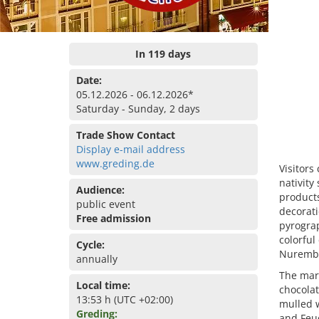
In 119 days
Date:
05.12.2026 - 06.12.2026*
Saturday - Sunday, 2 days
Trade Show Contact
Display e-mail address
www.greding.de
Visitors
nativity
Audience:
product
public event
decorati
Free admission
pyrogra
colorful
Cycle:
Nurember
annually
The mark
Local time:
chocolat
13:53 h (UTC +02:00)
mulled 
Greding:
and Feue