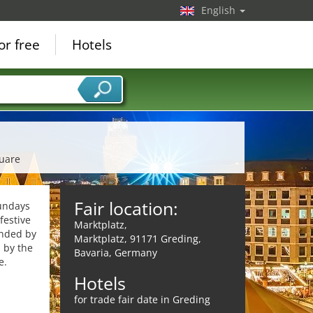
English
or free
Hotels
quare
Fair location:
Sundays
festive
Marktplatz,
unded by
Marktplatz, 91171 Greding,
 by the
Bavaria, Germany
e.
Hotels
for trade fair date in Greding