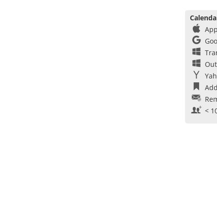
Calenda
App
Goo
Tra
Out
Yah
Add
Rem
< 1