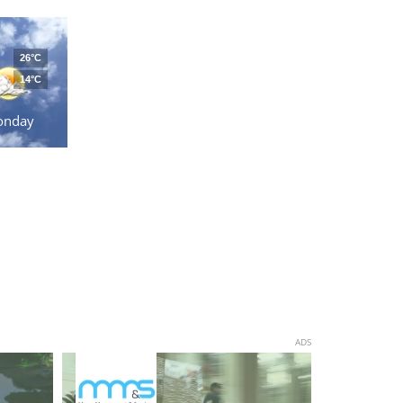
26°C
14°C
onday
ADS