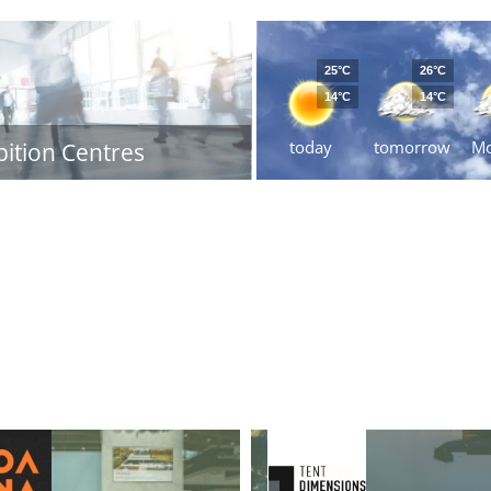
25°C
26°C
14°C
14°C
today
tomorrow
M
bition Centres