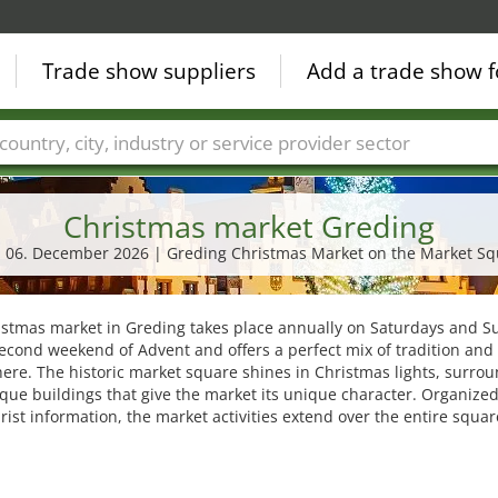
Trade show suppliers
Add a trade show f
Countries
Cities
Fair sectors
Service provider sectors
Christmas market Greding
- 06. December 2026 | Greding Christmas Market on the Market S
istmas market in Greding takes place annually on Saturdays and 
econd weekend of Advent and offers a perfect mix of tradition and 
re. The historic market square shines in Christmas lights, surro
que buildings that give the market its unique character. Organized
urist information, the market activities extend over the entire squar