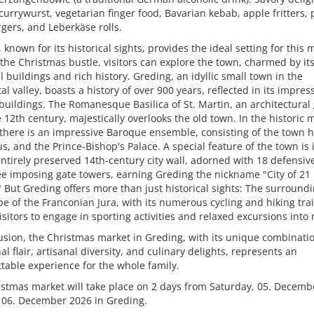
currywurst, vegetarian finger food, Bavarian kebab, apple fritters, 
gers, and Leberkäse rolls.
 known for its historical sights, provides the ideal setting for this 
the Christmas bustle, visitors can explore the town, charmed by it
l buildings and rich history. Greding, an idyllic small town in the
al valley, boasts a history of over 900 years, reflected in its impres
 buildings. The Romanesque Basilica of St. Martin, an architectura
 12th century, majestically overlooks the old town. In the historic 
there is an impressive Baroque ensemble, consisting of the town ha
s, and the Prince-Bishop's Palace. A special feature of the town is i
ntirely preserved 14th-century city wall, adorned with 18 defensiv
e imposing gate towers, earning Greding the nickname "City of 21
 But Greding offers more than just historical sights: The surround
e of the Franconian Jura, with its numerous cycling and hiking trai
visitors to engage in sporting activities and relaxed excursions into 
usion, the Christmas market in Greding, with its unique combinatio
nal flair, artisanal diversity, and culinary delights, represents an
table experience for the whole family.
stmas market will take place on 2 days from Saturday, 05. Decemb
 06. December 2026 in Greding.