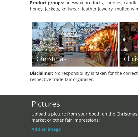
Product groups:
beeswax products, candles, candles,
honey, jackets, knitwear, leather jewelry, mulled win
Christmas
Chri
Disclaimer:
No responsibility is taken for the correc
respective trade fair organiser.
Pictures
Upload a picture from your booth on the Christmas
market or other fair impressions!
Add an image