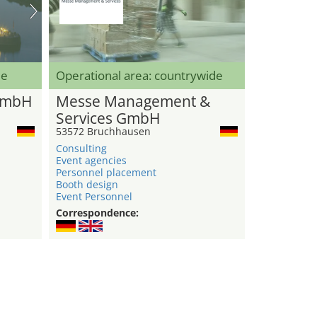
de
Operational area: countrywide
GmbH
Messe Management &
Services GmbH
53572 Bruchhausen
Consulting
Event agencies
Personnel placement
Booth design
Event Personnel
Correspondence: