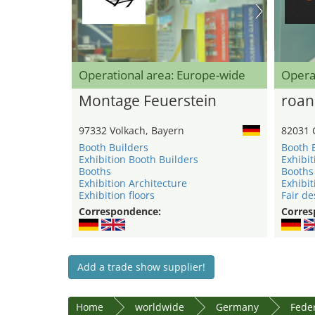
Operational area: Europe-wide
Opera
Montage Feuerstein
roan
97332 Volkach, Bayern
82031 
Booth Builders
Booth 
Exhibition Booth Builders
Exhibit
Booths
Booths
Exhibition Architecture
Exhibit
Exhibition floors
Fair de
Correspondence:
Corres
Add a trade show supplier!
Home
worldwide
Germany
Feder