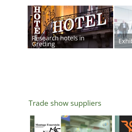
Research hotels in
Exhi
Greding
Trade show suppliers