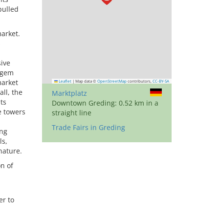
pulled
market.
s
sive
l gem
market
Leaflet
|
Map data ©
OpenStreetMap
contributors,
CC-BY-SA
ll, the
Marktplatz
ts
Downtown Greding: 0.52 km in a
e towers
straight line
Trade Fairs in Greding
ing
ls,
nature.
n of
er to