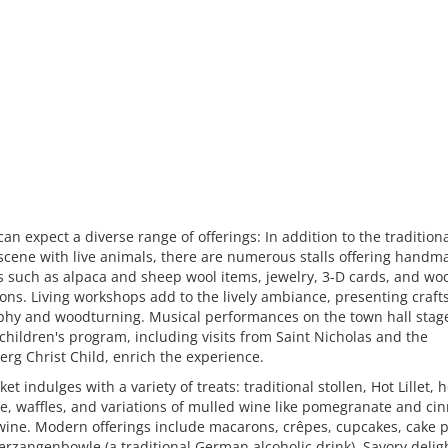
 can expect a diverse range of offerings: In addition to the tradition
 scene with live animals, there are numerous stalls offering handm
s such as alpaca and sheep wool items, jewelry, 3-D cards, and w
ons. Living workshops add to the lively ambiance, presenting crafts
phy and woodturning. Musical performances on the town hall stag
 children's program, including visits from Saint Nicholas and the
g Christ Child, enrich the experience.
et indulges with a variety of treats: traditional stollen, Hot Lillet, h
e, waffles, and variations of mulled wine like pomegranate and c
wine. Modern offerings include macarons, crêpes, cupcakes, cake 
rzangenbowle (a traditional German alcoholic drink). Savory delig