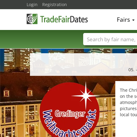
Login
Registration
Fairs
Trade fair names
05. 
The Chr
on the s
atmosphe
pictures
local to