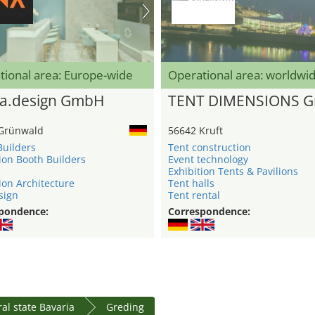
tional area: Europe-wide
Operational area: worldwi
a.design GmbH
TENT DIMENSIONS 
Grünwald
56642 Kruft
Builders
Tent construction
ion Booth Builders
Event technology
Exhibition Tents & Pavilions
ion Architecture
Tent halls
sign
Tent rental
pondence:
Correspondence:
al state Bavaria
Greding