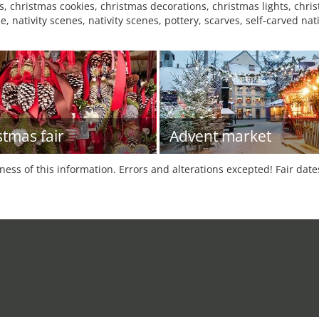
 christmas cookies, christmas decorations, christmas lights, christ
e, nativity scenes, nativity scenes, pottery, scarves, self-carved na
stmas fair
Advent market
tness of this information. Errors and alterations excepted! Fair dat