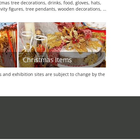
mas tree decorations, drinks, food, gloves, hats,
tivity figures, tree pendants, wooden decorations, …
Christmas Items
es and exhibition sites are subject to change by the