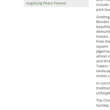
Augsburg Peace Festival
include 
pork bur
Greding,
Besides 
beautifu
Altmühlt
historic
from the
square, 
Jägerhau
almost e
and thre
Towers."
landscap
invites 
In concl
traditio
unforget
The Chri
Sunday,