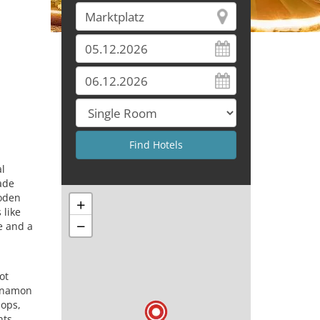
al
ade
ooden
+
 like
−
e and a
ot
innamon
pops,
hts