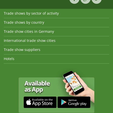
Trade shows by sector of activity
Trade shows by country
Trade show cities in Germany
International trade show cities
Trade show suppliers
Hotels