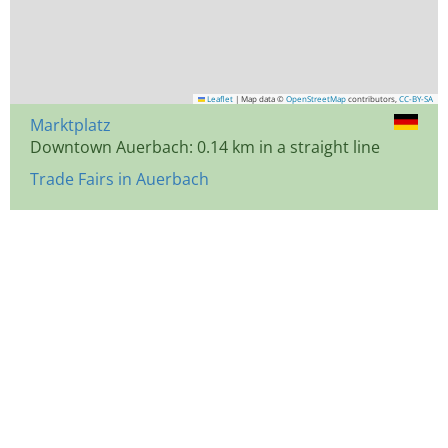
Leaflet
|
Map data ©
OpenStreetMap
contributors,
CC-BY-SA
Marktplatz
Downtown Auerbach: 0.14 km in a straight line
Trade Fairs in Auerbach