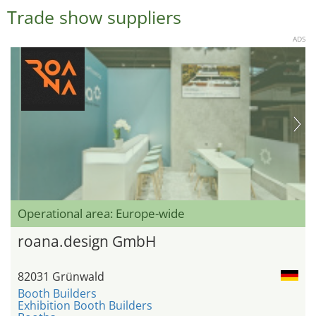
Trade show suppliers
ADS
Operational area: Europe-wide
roana.design GmbH
82031 Grünwald
Booth Builders
Exhibition Booth Builders