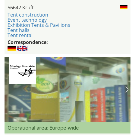
56642 Kruft
Tent construction
Event technology
Exhibition Tents & Pavilions
Tent halls
Tent rental
Correspondence:
Operational area: Europe-wide