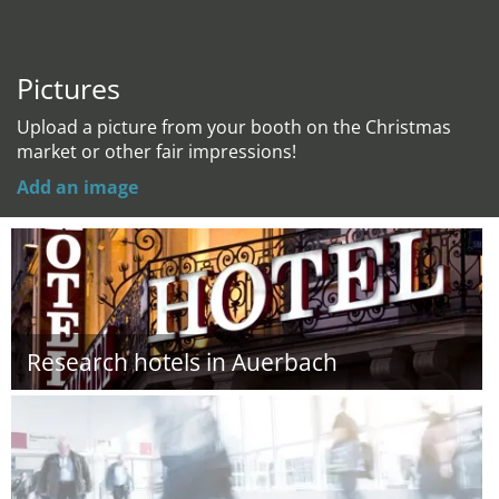
Pictures
Upload a picture from your booth on the Christmas
market or other fair impressions!
Add an image
Research hotels in Auerbach