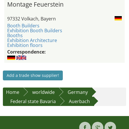
Montage Feuerstein
97332 Volkach, Bayern
Booth Builders
Exhibition Booth Builders
Booths
Exhibition Architecture
Exhibition floors
Correspondence:
Add a trade show supplier!
Home
worldwide
Germany
Federal state Bavaria
Auerbach