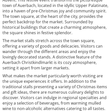
Advent. This festive event transforms the picturesque
town of Auerbach, located in the idyllic Upper Palatinate,
into a haven of pre-Christmas joy and community spirit.
The town square, at the heart of the city, provides the
perfect backdrop for the market. Surrounded by
historical buildings that create a charming atmosphere,
the square shines in festive splendor.
The market stalls stretch across the town square,
offering a variety of goods and delicacies. Visitors can
wander through the different areas and enjoy the
lovingly decorated stands. A distinctive feature of the
Auerbach Christkindlmarkt is its cozy atmosphere,
setting it apart from larger markets.
What makes the market particularly worth visiting are
the unique experiences it offers. In addition to the
traditional stalls presenting a variety of Christmas items
and gift ideas, there are numerous culinary delights to
discover. Visitors can indulge in regional specialties and
enjoy a selection of beverages, from warming mulled
wine to non-alcoholic alternatives catering to all tastes.