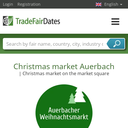
Login
Registration
English
Toggle
navigat
Trade fair names
Countries
Cities
Fair sectors
Service provider sectors
Christmas market Auerbach
| Christmas market on the market square