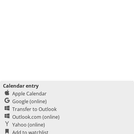
Calendar entry
Apple Calendar
Google (online)
Transfer to Outlook
Outlook.com (online)
Yahoo (online)
Add to watchlist