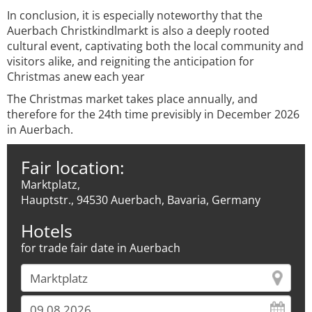
In conclusion, it is especially noteworthy that the
Auerbach Christkindlmarkt is also a deeply rooted
cultural event, captivating both the local community and
visitors alike, and reigniting the anticipation for
Christmas anew each year
The Christmas market takes place annually, and
therefore for the 24th time previsibly in December 2026
in Auerbach.
Fair location:
Marktplatz,
Hauptstr., 94530 Auerbach, Bavaria, Germany
Hotels
for trade fair date in Auerbach