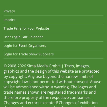
Privacy
Imprint
Trade Fairs for your Website
User Login Fair Calendar
Login for Event Organisers
Login for Trade Show Suppliers
© 2008-2026 Sima Media GmbH | Texts, images,
graphics and the design of this website are protected
by copyright. Any use beyond the narrow limits of
copyright law is not permitted without consent. Abuse
will be admonished without warning. The logos and
trade names shown are registered trademarks and
therefore property of the respective companies.
Changes and errors excepted! Changes of exhibition