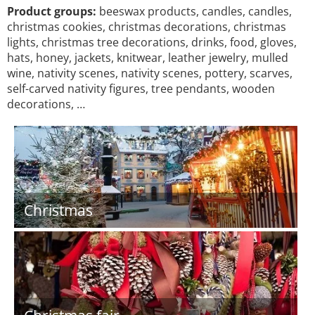
Product groups:
beeswax products, candles, candles,
christmas cookies, christmas decorations, christmas
lights, christmas tree decorations, drinks, food, gloves,
hats, honey, jackets, knitwear, leather jewelry, mulled
wine, nativity scenes, nativity scenes, pottery, scarves,
self-carved nativity figures, tree pendants, wooden
decorations, …
Christmas