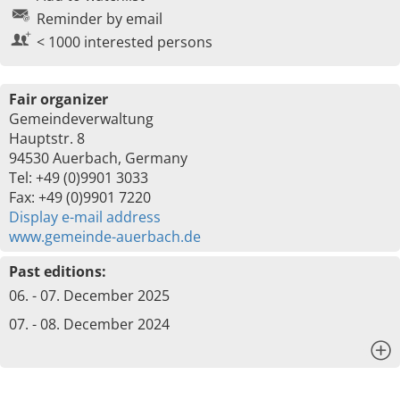
Reminder by email
< 1000 interested persons
Fair organizer
Gemeindeverwaltung
Hauptstr. 8
94530 Auerbach, Germany
Tel: +49 (0)9901 3033
Fax: +49 (0)9901 7220
Display e-mail address
www.gemeinde-auerbach.de
Past editions:
06. - 07. December 2025
07. - 08. December 2024
x