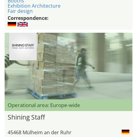
Booths
Exhibition Architecture
Fair design
Correspondence:
Operational area: Europe-wide
Shining Staff
45468 Mülheim an der Ruhr