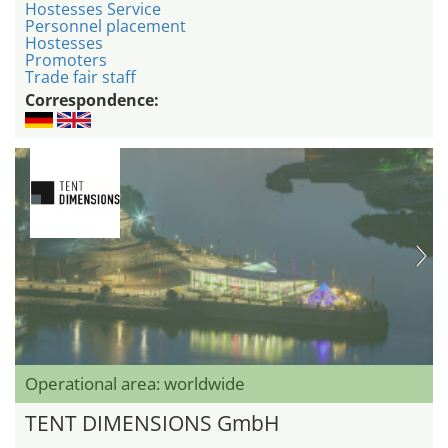
Hostesses Service
Personnel placement
Hostesses
Promoters
Trade fair staff
Correspondence:
Operational area: worldwide
TENT DIMENSIONS GmbH