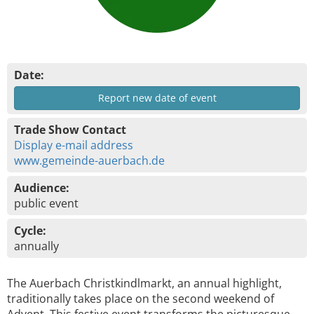
Date:
Report new date of event
Trade Show Contact
Display e-mail address
www.gemeinde-auerbach.de
Audience:
public event
Cycle:
annually
The Auerbach Christkindlmarkt, an annual highlight,
traditionally takes place on the second weekend of