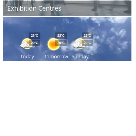
Exhibition Centres
26°C
23°C
25°C
20°C
20°C
20°C
today
tomorrow
Sunday