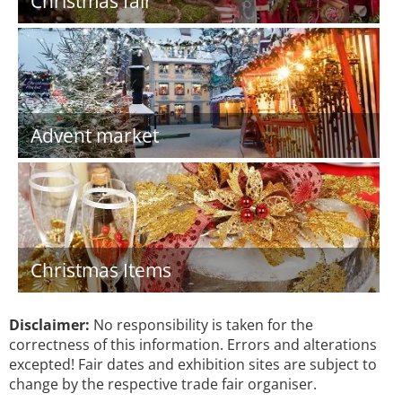
Christmas fair
Advent market
Christmas Items
Disclaimer:
No responsibility is taken for the
correctness of this information. Errors and alterations
excepted! Fair dates and exhibition sites are subject to
change by the respective trade fair organiser.