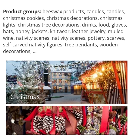
Product groups:
beeswax products, candles, candles,
christmas cookies, christmas decorations, christmas
lights, christmas tree decorations, drinks, food, gloves,
hats, honey, jackets, knitwear, leather jewelry, mulled
wine, nativity scenes, nativity scenes, pottery, scarves,
self-carved nativity figures, tree pendants, wooden
decorations, …
Christmas