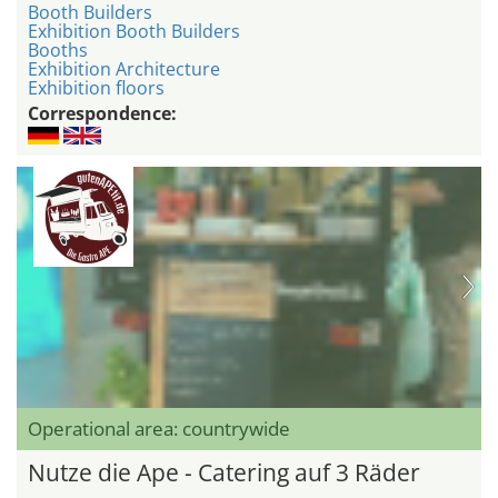
Booth Builders
Exhibition Booth Builders
Booths
Exhibition Architecture
Exhibition floors
Correspondence:
Operational area: countrywide
Nutze die Ape - Catering auf 3 Räder