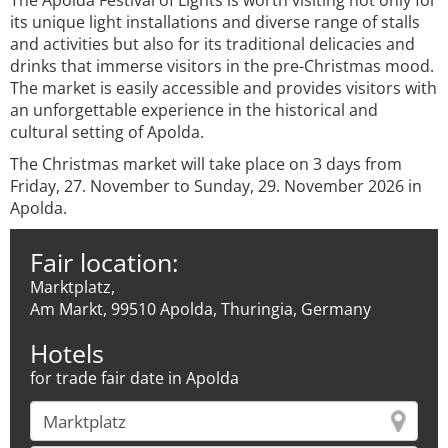
The Apolda Festival of Lights is worth visiting not only for
its unique light installations and diverse range of stalls
and activities but also for its traditional delicacies and
drinks that immerse visitors in the pre-Christmas mood.
The market is easily accessible and provides visitors with
an unforgettable experience in the historical and
cultural setting of Apolda.
The Christmas market will take place on 3 days from
Friday, 27. November to Sunday, 29. November 2026 in
Apolda.
Fair location:
Marktplatz,
Am Markt, 99510 Apolda, Thuringia, Germany
Hotels
for trade fair date in Apolda