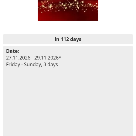
In 112 days
Date:
27.11.2026 - 29.11.2026*
Friday - Sunday, 3 days