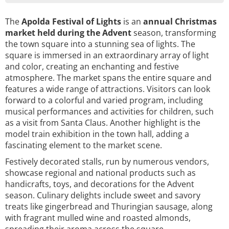
The
Apolda Festival of Lights
is an
annual Christmas
market
held during the Advent
season, transforming
the town square into a stunning sea of lights. The
square is immersed in an extraordinary array of light
and color, creating an enchanting and festive
atmosphere. The market spans the entire square and
features a wide range of attractions. Visitors can look
forward to a colorful and varied program, including
musical performances and activities for children, such
as a visit from Santa Claus. Another highlight is the
model train exhibition in the town hall, adding a
fascinating element to the market scene.
Festively decorated stalls, run by numerous vendors,
showcase regional and national products such as
handicrafts, toys, and decorations for the Advent
season. Culinary delights include sweet and savory
treats like gingerbread and Thuringian sausage, along
with fragrant mulled wine and roasted almonds,