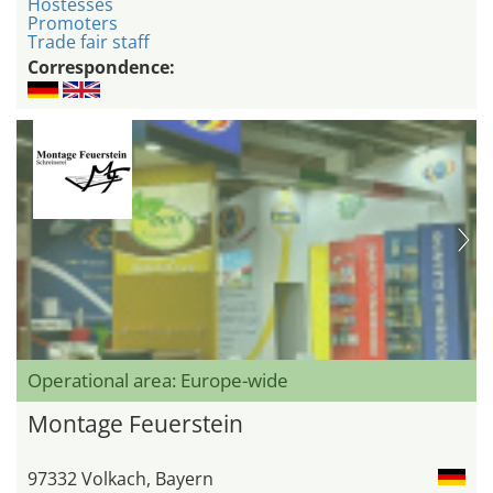
Hostesses
Promoters
Trade fair staff
Correspondence:
Operational area: Europe-wide
Montage Feuerstein
97332 Volkach, Bayern