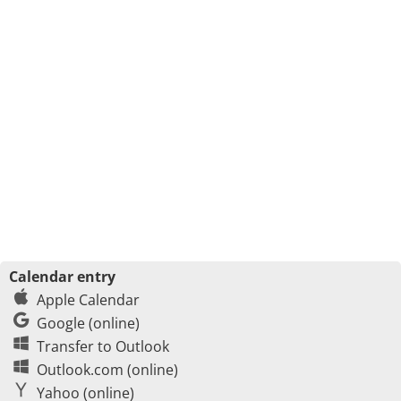
Calendar entry
Apple Calendar
Google (online)
Transfer to Outlook
Outlook.com (online)
Yahoo (online)