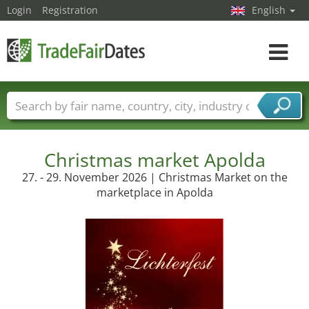
Login
Registration
English
Toggle
navigat
Trade fair names
Countries
Cities
Fair sectors
Service provider sectors
Christmas market Apolda
27. - 29. November 2026 | Christmas Market on the
marketplace in Apolda