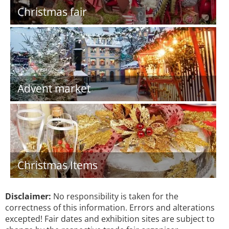
Christmas fair
Advent market
Christmas Items
Disclaimer:
No responsibility is taken for the
correctness of this information. Errors and alterations
excepted! Fair dates and exhibition sites are subject to