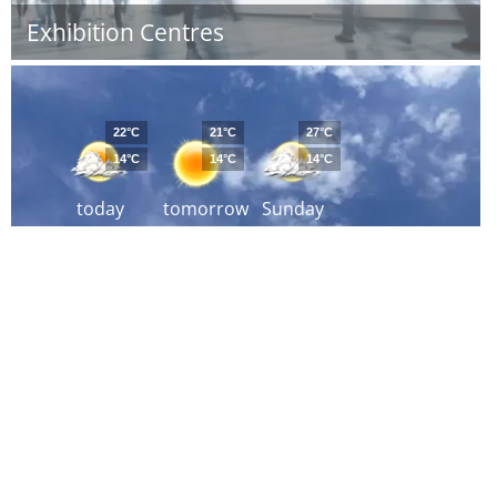
Exhibition Centres
22°C
21°C
27°C
14°C
14°C
14°C
today
tomorrow
Sunday