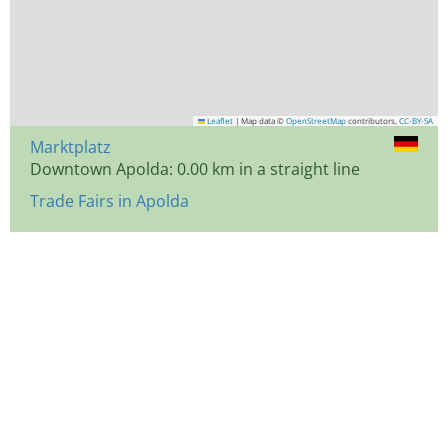
Leaflet
|
Map data ©
OpenStreetMap
contributors,
CC-BY-SA
Marktplatz
Downtown Apolda: 0.00 km in a straight line
Trade Fairs in Apolda