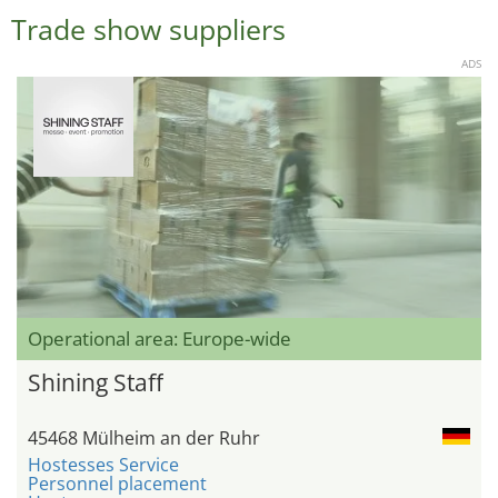
Trade show suppliers
ADS
Operational area: Europe-wide
Shining Staff
45468 Mülheim an der Ruhr
Hostesses Service
Personnel placement