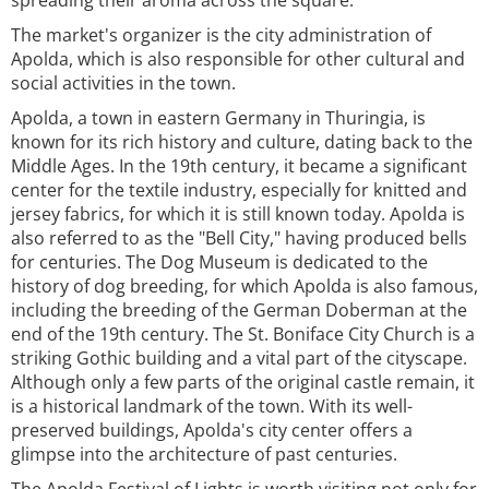
spreading their aroma across the square.
The market's organizer is the city administration of
Apolda, which is also responsible for other cultural and
social activities in the town.
Apolda, a town in eastern Germany in Thuringia, is
known for its rich history and culture, dating back to the
Middle Ages. In the 19th century, it became a significant
center for the textile industry, especially for knitted and
jersey fabrics, for which it is still known today. Apolda is
also referred to as the "Bell City," having produced bells
for centuries. The Dog Museum is dedicated to the
history of dog breeding, for which Apolda is also famous,
including the breeding of the German Doberman at the
end of the 19th century. The St. Boniface City Church is a
striking Gothic building and a vital part of the cityscape.
Although only a few parts of the original castle remain, it
is a historical landmark of the town. With its well-
preserved buildings, Apolda's city center offers a
glimpse into the architecture of past centuries.