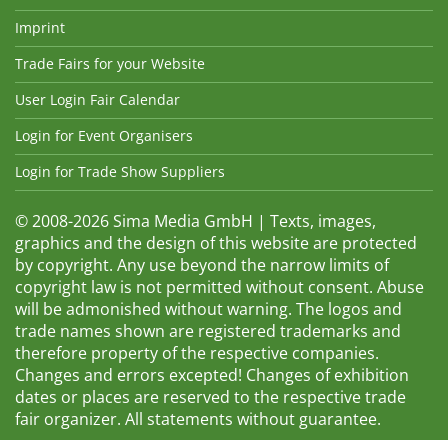
Imprint
Trade Fairs for your Website
User Login Fair Calendar
Login for Event Organisers
Login for Trade Show Suppliers
© 2008-2026 Sima Media GmbH | Texts, images,
graphics and the design of this website are protected
by copyright. Any use beyond the narrow limits of
copyright law is not permitted without consent. Abuse
will be admonished without warning. The logos and
trade names shown are registered trademarks and
therefore property of the respective companies.
Changes and errors excepted! Changes of exhibition
dates or places are reserved to the respective trade
fair organizer. All statements without guarantee.