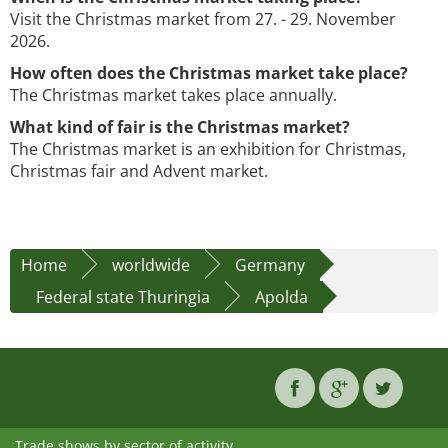
Visit the Christmas market from 27. - 29. November
2026.
How often does the Christmas market take place?
The Christmas market takes place annually.
What kind of fair is the Christmas market?
The Christmas market is an exhibition for Christmas,
Christmas fair and Advent market.
Home
worldwide
Germany
Federal state Thuringia
Apolda
Trade shows by sector of activity