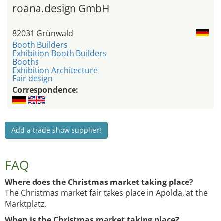
roana.design GmbH
82031 Grünwald
Booth Builders
Exhibition Booth Builders
Booths
Exhibition Architecture
Fair design
Correspondence:
Add a trade show supplier!
FAQ
Where does the Christmas market taking place?
The Christmas market fair takes place in Apolda, at the
Marktplatz.
When is the Christmas market taking place?