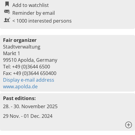
Add to watchlist
Reminder by email
< 1000 interested persons
Fair organizer
Stadtverwaltung
Markt 1
99510 Apolda, Germany
Tel: +49 (0)3644 6500
Fax: +49 (0)3644 650400
Display e-mail address
www.apolda.de
Past editions:
28. - 30. November 2025
29 Nov. - 01 Dec. 2024
x