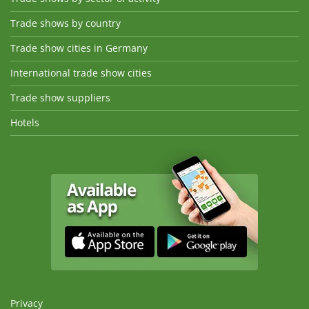
Trade shows by country
Trade show cities in Germany
International trade show cities
Trade show suppliers
Hotels
Privacy