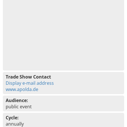
Trade Show Contact
Display e-mail address
www.apolda.de
Audience:
public event
Cycle:
annually