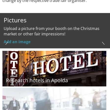
change by the respective trade fair organiser.
Pictures
Upload a picture from your booth on the Christmas
market or other fair impressions!
Add an image
Research hotels in Apolda