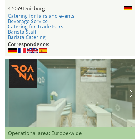
47059 Duisburg
Catering for fairs and events
Beverage Service
Catering for Trade Fairs
Barista Staff
Barista Catering
Correspondence:
Operational area: Europe-wide