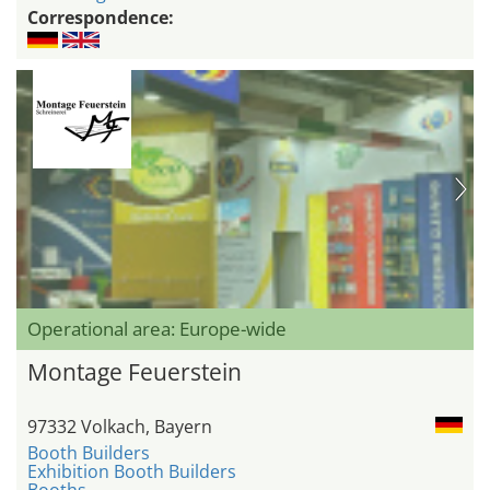
Correspondence:
Operational area: Europe-wide
Montage Feuerstein
97332 Volkach, Bayern
Booth Builders
Exhibition Booth Builders
Booths