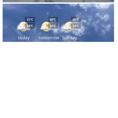
21°C
22°C
26°C
14°C
14°C
14°C
today
tomorrow
Sunday