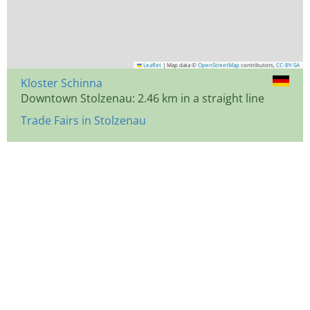
Leaflet
|
Map data ©
OpenStreetMap
contributors,
CC-BY-SA
Kloster Schinna
Downtown Stolzenau: 2.46 km in a straight line
Trade Fairs in Stolzenau