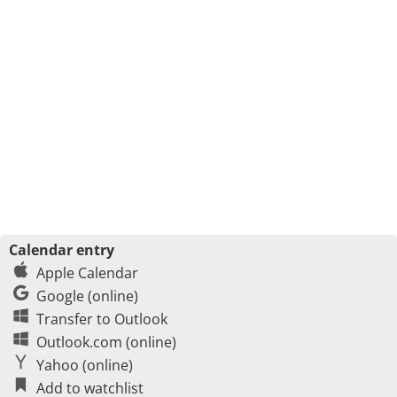
Calendar entry
Apple Calendar
Google (online)
Transfer to Outlook
Outlook.com (online)
Yahoo (online)
Add to watchlist