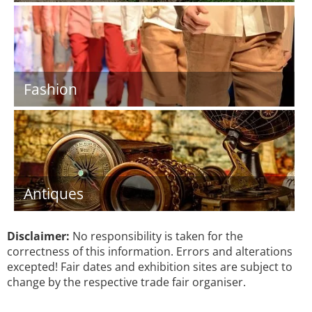
Fashion
Antiques
Disclaimer:
No responsibility is taken for the
correctness of this information. Errors and alterations
excepted! Fair dates and exhibition sites are subject to
change by the respective trade fair organiser.