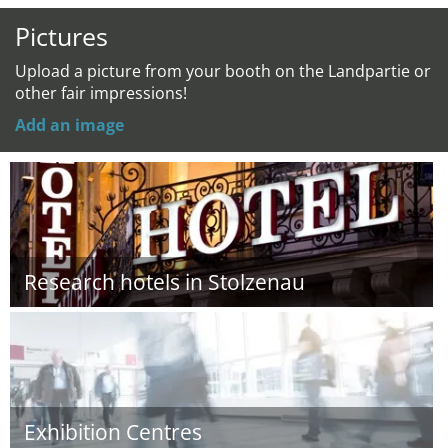
Pictures
Upload a picture from your booth on the Landpartie or
other fair impressions!
Add an image
Research hotels in Stolzenau
Exhibition Centres