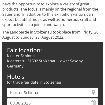
have the opportunity to explore a variety of great
products. The focus is mainly on the regional from the
Sauerland. In addition to this exhibition visitors can
expect beautiful music as well as numerous craft and
sport activities to join in and watch.
The Landpartie in Stolzenau took place from Friday, 26.
August to Sunday, 28. August 2022.
Fair location:
Kloster Schinna,
Klosterstr., 31592 Stolzenau, Lower Saxony,
Germany
Hotels
for trade fair date in Stolzenau