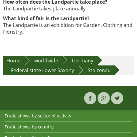
How often does the Landpartie take place?
The Landpartie takes place annually.
What kind of fair is the Landpartie?
The Landpartie is an exhibition for Garden, Clothing and
Floristry.
Home
worldwide
Germany
Federal state Lower Saxony
Stolzenau
Trade shows by sector of activity
Trade shows by country