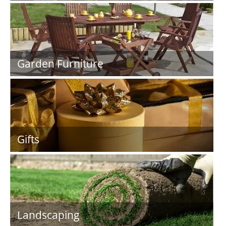
Garden Furniture
Gifts
Landscaping