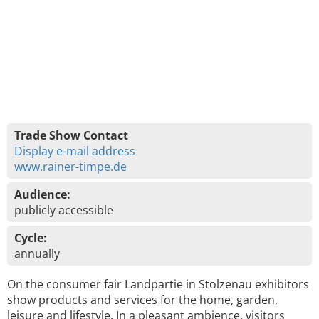
Trade Show Contact
Display e-mail address
www.rainer-timpe.de
Audience:
publicly accessible
Cycle:
annually
On the consumer fair Landpartie in Stolzenau exhibitors
show products and services for the home, garden,
leisure and lifestyle. In a pleasant ambience, visitors