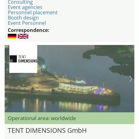
Consulting
Event agencies
Personnel placement
Booth design
Event Personnel
Correspondence:
Operational area: worldwide
TENT DIMENSIONS GmbH