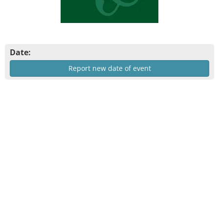
Date:
Report new date of event