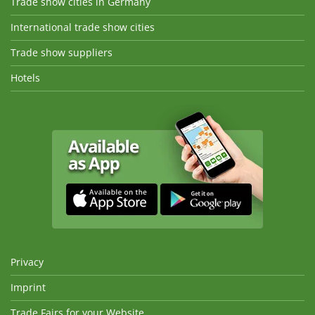
Trade show cities in Germany
International trade show cities
Trade show suppliers
Hotels
Privacy
Imprint
Trade Fairs for your Website