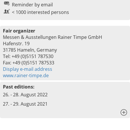
Reminder by email
< 1000 interested persons
Fair organizer
Messen & Ausstellungen Rainer Timpe GmbH
Hafenstr. 19
31785 Hameln, Germany
Tel: +49 (0)5151 787530
Fax: +49 (0)5151 787533
Display e-mail address
www.rainer-timpe.de
Past editions:
26. - 28. August 2022
27. - 29. August 2021
x