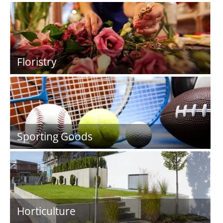
Floristry
Sporting Goods
Horticulture