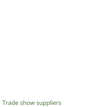
Trade show suppliers