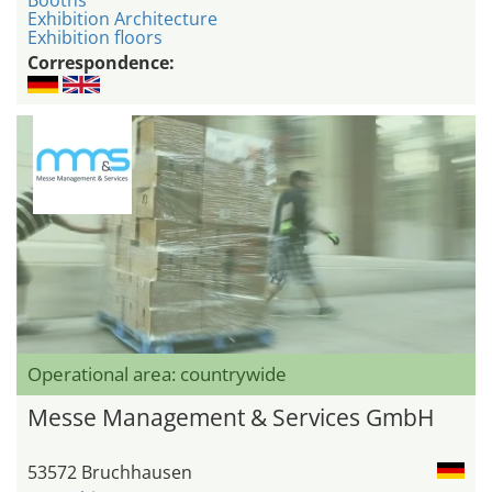
Exhibition Architecture
Exhibition floors
Correspondence:
Operational area: countrywide
Messe Management & Services GmbH
53572 Bruchhausen