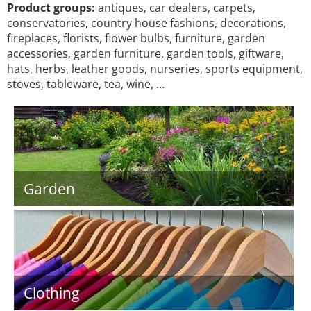
Product groups:
antiques, car dealers, carpets,
conservatories, country house fashions, decorations,
fireplaces, florists, flower bulbs, furniture, garden
accessories, garden furniture, garden tools, giftware,
hats, herbs, leather goods, nurseries, sports equipment,
stoves, tableware, tea, wine, …
Garden
Clothing