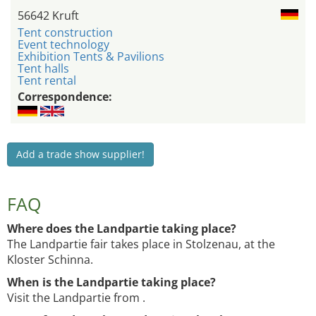
56642 Kruft
Tent construction
Event technology
Exhibition Tents & Pavilions
Tent halls
Tent rental
Correspondence:
Add a trade show supplier!
FAQ
Where does the Landpartie taking place?
The Landpartie fair takes place in Stolzenau, at the
Kloster Schinna.
When is the Landpartie taking place?
Visit the Landpartie from .