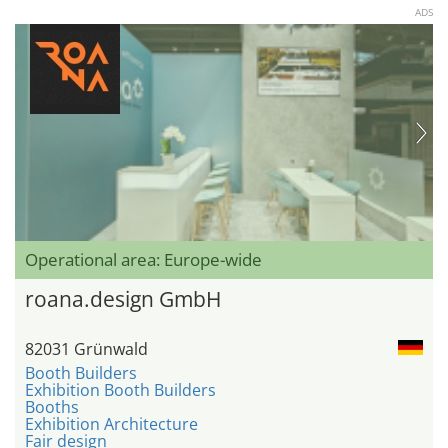
ADS
Operational area: Europe-wide
roana.design GmbH
82031 Grünwald
Booth Builders
Exhibition Booth Builders
Booths
Exhibition Architecture
Fair design