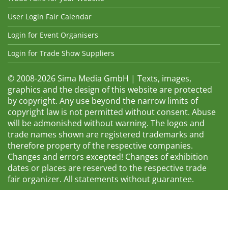
User Login Fair Calendar
Login for Event Organisers
Login for Trade Show Suppliers
© 2008-2026 Sima Media GmbH | Texts, images,
graphics and the design of this website are protected
by copyright. Any use beyond the narrow limits of
copyright law is not permitted without consent. Abuse
will be admonished without warning. The logos and
trade names shown are registered trademarks and
therefore property of the respective companies.
Changes and errors excepted! Changes of exhibition
dates or places are reserved to the respective trade
fair organizer. All statements without guarantee.