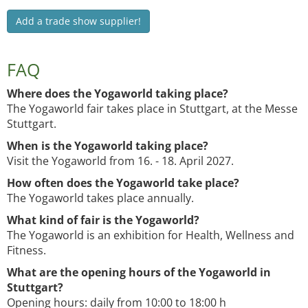
Add a trade show supplier!
FAQ
Where does the Yogaworld taking place?
The Yogaworld fair takes place in Stuttgart, at the Messe
Stuttgart.
When is the Yogaworld taking place?
Visit the Yogaworld from 16. - 18. April 2027.
How often does the Yogaworld take place?
The Yogaworld takes place annually.
What kind of fair is the Yogaworld?
The Yogaworld is an exhibition for Health, Wellness and
Fitness.
What are the opening hours of the Yogaworld in
Stuttgart?
Opening hours: daily from 10:00 to 18:00 h