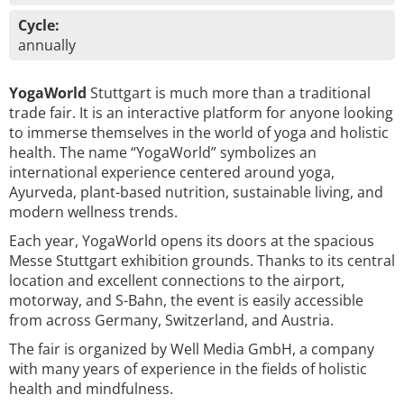
Cycle:
annually
YogaWorld
Stuttgart is much more than a traditional
trade fair. It is an interactive platform for anyone looking
to immerse themselves in the world of yoga and holistic
health. The name “YogaWorld” symbolizes an
international experience centered around yoga,
Ayurveda, plant-based nutrition, sustainable living, and
modern wellness trends.
Each year, YogaWorld opens its doors at the spacious
Messe Stuttgart exhibition grounds. Thanks to its central
location and excellent connections to the airport,
motorway, and S-Bahn, the event is easily accessible
from across Germany, Switzerland, and Austria.
The fair is organized by Well Media GmbH, a company
with many years of experience in the fields of holistic
health and mindfulness.