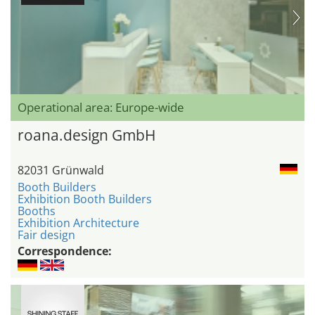
Operational area: Europe-wide
roana.design GmbH
82031 Grünwald
Booth Builders
Exhibition Booth Builders
Booths
Exhibition Architecture
Fair design
Correspondence: