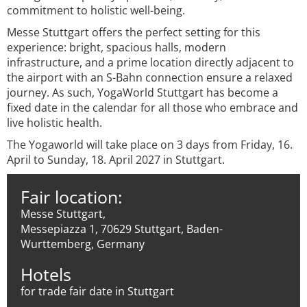
commitment to holistic well-being.
Messe Stuttgart offers the perfect setting for this
experience: bright, spacious halls, modern
infrastructure, and a prime location directly adjacent to
the airport with an S-Bahn connection ensure a relaxed
journey. As such, YogaWorld Stuttgart has become a
fixed date in the calendar for all those who embrace and
live holistic health.
The Yogaworld will take place on 3 days from Friday, 16.
April to Sunday, 18. April 2027 in Stuttgart.
Fair location:
Messe Stuttgart,
Messepiazza 1, 70629 Stuttgart, Baden-
Wurttemberg, Germany
Hotels
for trade fair date in Stuttgart