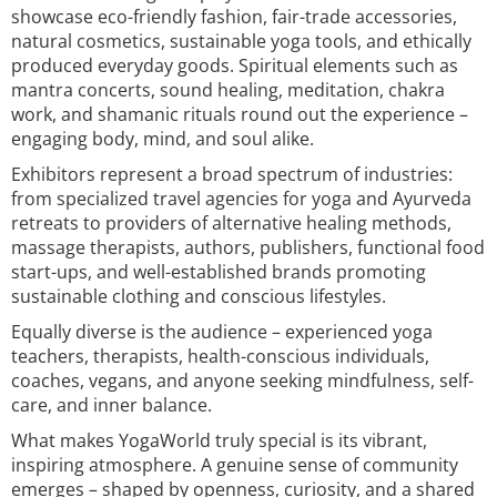
showcase eco-friendly fashion, fair-trade accessories,
natural cosmetics, sustainable yoga tools, and ethically
produced everyday goods. Spiritual elements such as
mantra concerts, sound healing, meditation, chakra
work, and shamanic rituals round out the experience –
engaging body, mind, and soul alike.
Exhibitors represent a broad spectrum of industries:
from specialized travel agencies for yoga and Ayurveda
retreats to providers of alternative healing methods,
massage therapists, authors, publishers, functional food
start-ups, and well-established brands promoting
sustainable clothing and conscious lifestyles.
Equally diverse is the audience – experienced yoga
teachers, therapists, health-conscious individuals,
coaches, vegans, and anyone seeking mindfulness, self-
care, and inner balance.
What makes YogaWorld truly special is its vibrant,
inspiring atmosphere. A genuine sense of community
emerges – shaped by openness, curiosity, and a shared