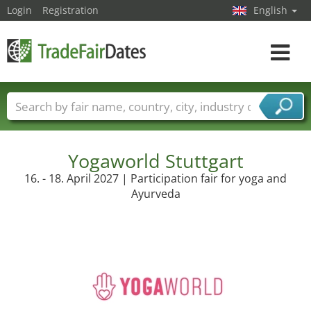
Login
Registration
English
Toggle
navigat
Trade fair names
Countries
Cities
Fair sectors
Service provider sectors
Yogaworld Stuttgart
16. - 18. April 2027 | Participation fair for yoga and
Ayurveda