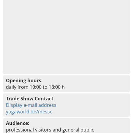
Opening hours:
daily from 10:00 to 18:00 h
Trade Show Contact
Display e-mail address
yogaworld.de/messe
Audience:
professional visitors and general public