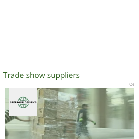
Trade show suppliers
ADS