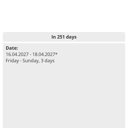
In 251 days
Date:
16.04.2027 - 18.04.2027*
Friday - Sunday, 3 days