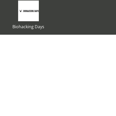
Biohacking Days