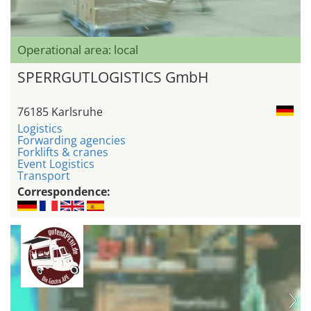
Operational area: local
SPERRGUTLOGISTICS GmbH
76185 Karlsruhe
Logistics
Forwarding agencies
Forklifts & cranes
Event Logistics
Transport
Correspondence: