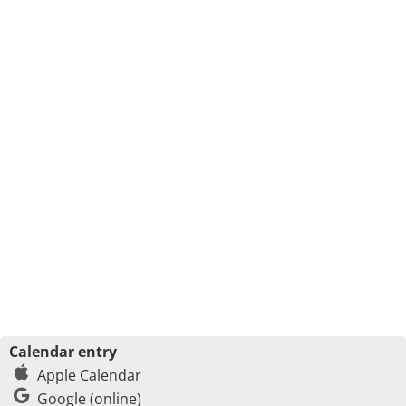
Calendar entry
Apple Calendar
Google (online)