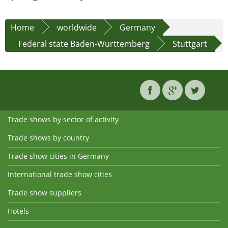
Home
worldwide
Germany
Federal state Baden-Wurttemberg
Stuttgart
Trade shows by sector of activity
Trade shows by country
Trade show cities in Germany
International trade show cities
Trade show suppliers
Hotels