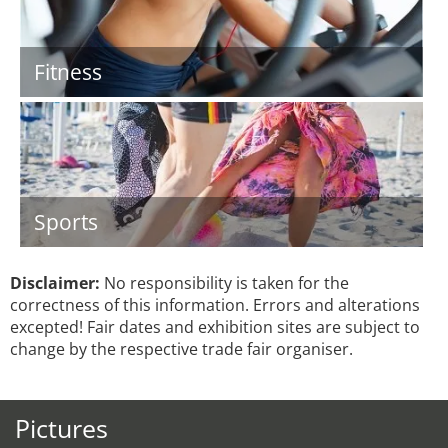
Fitness
Sports
Disclaimer:
No responsibility is taken for the
correctness of this information. Errors and alterations
excepted! Fair dates and exhibition sites are subject to
change by the respective trade fair organiser.
Pictures