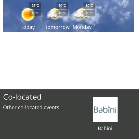
28°C
30°C
30°C
16°C
16°C
16°C
today
tomorrow
Monday
Co-located
Other co-located events
Babini