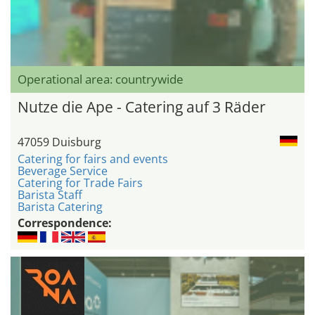
Operational area: countrywide
Nutze die Ape - Catering auf 3 Räder
47059 Duisburg
Catering for fairs and events
Beverage Service
Catering for Trade Fairs
Barista Staff
Barista Catering
Correspondence: