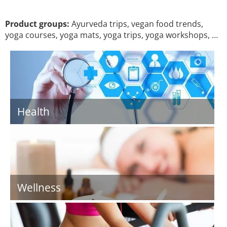
Product groups:
Ayurveda trips, vegan food trends,
yoga courses, yoga mats, yoga trips, yoga workshops, …
Health
Wellness