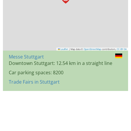
Leaflet
|
Map data ©
OpenStreetMap
contributors,
CC-BY-SA
Messe Stuttgart
Downtown Stuttgart: 12.54 km in a straight line
Car parking spaces: 8200
Trade Fairs in Stuttgart