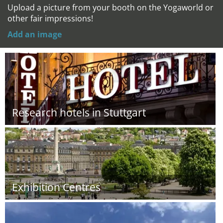
Upload a picture from your booth on the Yogaworld or
other fair impressions!
Add an image
Research hotels in Stuttgart
Exhibition Centres