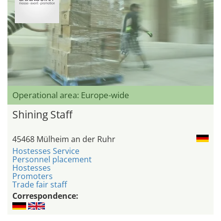
Operational area: Europe-wide
Shining Staff
45468 Mülheim an der Ruhr
Hostesses Service
Personnel placement
Hostesses
Promoters
Trade fair staff
Correspondence: