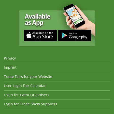
Privacy
Imprint
Trade Fairs for your Website
User Login Fair Calendar
Login for Event Organisers
Login for Trade Show Suppliers