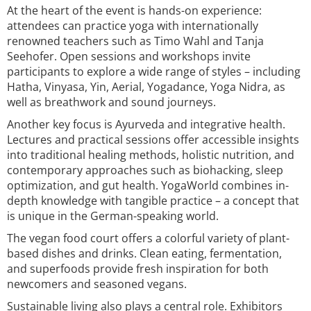
At the heart of the event is hands-on experience:
attendees can practice yoga with internationally
renowned teachers such as Timo Wahl and Tanja
Seehofer. Open sessions and workshops invite
participants to explore a wide range of styles – including
Hatha, Vinyasa, Yin, Aerial, Yogadance, Yoga Nidra, as
well as breathwork and sound journeys.
Another key focus is Ayurveda and integrative health.
Lectures and practical sessions offer accessible insights
into traditional healing methods, holistic nutrition, and
contemporary approaches such as biohacking, sleep
optimization, and gut health. YogaWorld combines in-
depth knowledge with tangible practice – a concept that
is unique in the German-speaking world.
The vegan food court offers a colorful variety of plant-
based dishes and drinks. Clean eating, fermentation,
and superfoods provide fresh inspiration for both
newcomers and seasoned vegans.
Sustainable living also plays a central role. Exhibitors