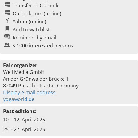
Transfer to Outlook
Outlook.com (online)
Yahoo (online)
Add to watchlist
Reminder by email
< 1000 interested persons
Fair organizer
Well Media GmbH
An der Grünwalder Brücke 1
82049 Pullach i. Isartal, Germany
Display e-mail address
yogaworld.de
Past editions:
10. - 12. April 2026
25. - 27. April 2025