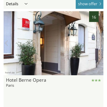
Details
show offer
16
hotel.de
Hotel Berne Opera
Paris