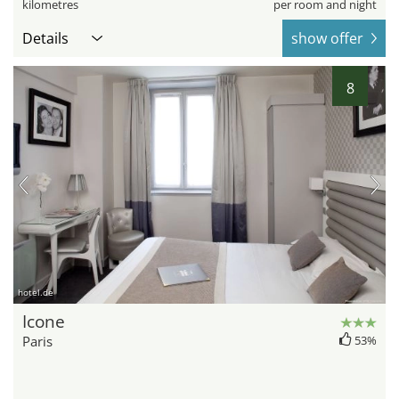
kilometres
per room and night
Details
show offer
8
hotel.de
Icone
Paris
53%