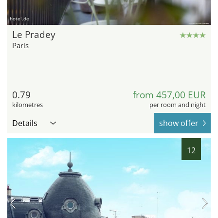
hotel.de
Le Pradey
Paris
0.79
from 457,00 EUR
kilometres
per room and night
Details
show offer
12