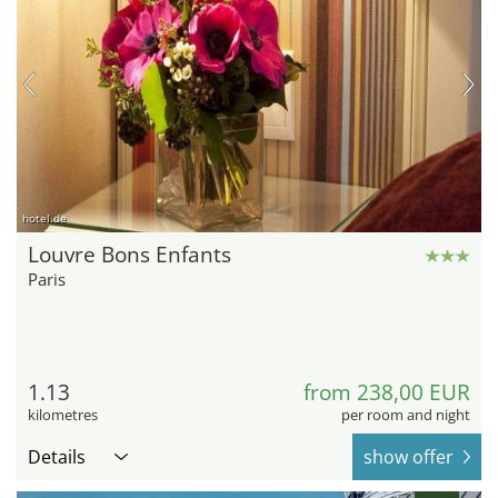
hotel.de
Louvre Bons Enfants
Paris
1.13
from 238,00 EUR
kilometres
per room and night
Details
show offer