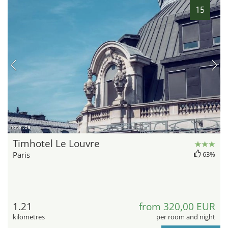
15
hotel.de
Timhotel Le Louvre
Paris
63%
1.21
from 320,00 EUR
kilometres
per room and night