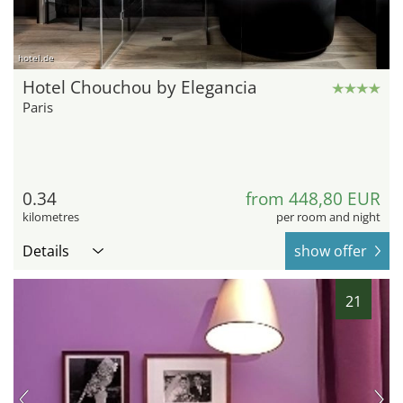
hotel.de
Hotel Chouchou by Elegancia
Paris
0.34
from 448,80 EUR
kilometres
per room and night
Details
show offer
21