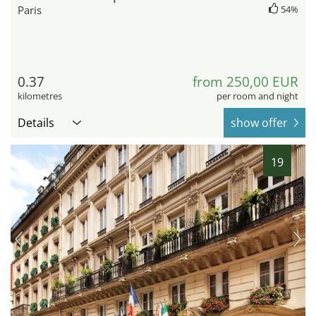
Paris
54%
0.37
from 250,00 EUR
kilometres
per room and night
Details
show offer
19