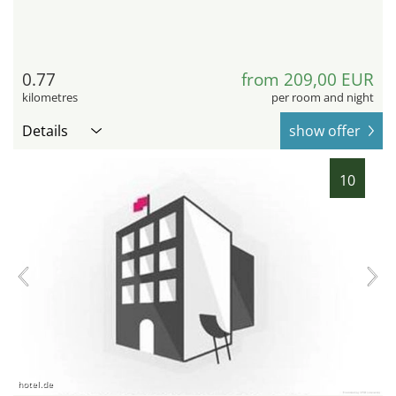
0.77
from 209,00 EUR
kilometres
per room and night
Details
show offer
10
hotel.de