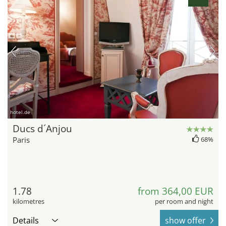
hotel.de
Ducs d´Anjou
Paris
68%
1.78
from 364,00 EUR
kilometres
per room and night
Details
show offer