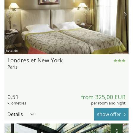
hotel.de
Londres et New York
Paris
0.51
from 325,00 EUR
kilometres
per room and night
Details
show offer
6