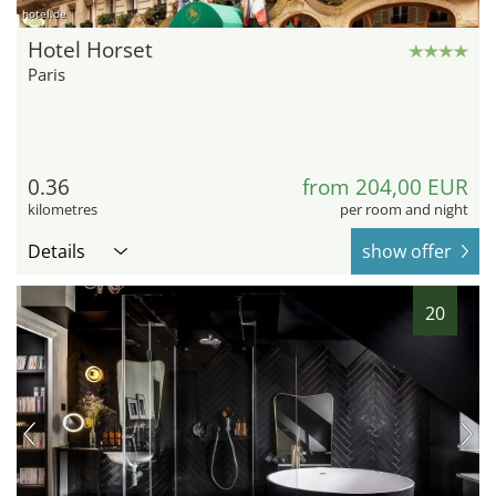
hotel.de
Hotel Horset
Paris
0.36
from 204,00 EUR
kilometres
per room and night
Details
show offer
20