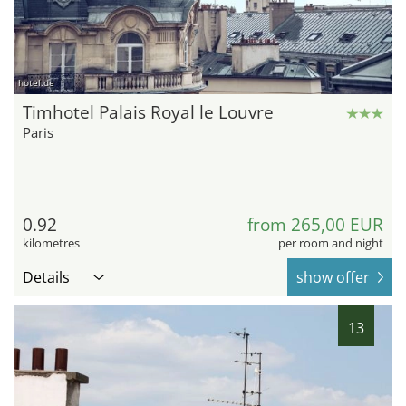
hotel.de
Timhotel Palais Royal le Louvre
Paris
0.92
from 265,00 EUR
kilometres
per room and night
Details
show offer
13