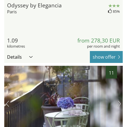
Odyssey by Elegancia
Paris
85%
1.09
from 278,30 EUR
kilometres
per room and night
Details
show offer
11