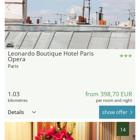
hotel.de
Leonardo Boutique Hotel Paris
Opera
Paris
1.03
from 398,70 EUR
kilometres
per room and night
Details
show offer
14