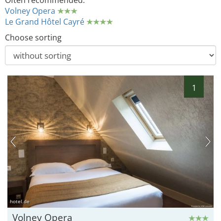
Often recommended:
Volney Opera
Le Grand Hôtel Cayré
Choose sorting
1
hotel.de
Volney Opera