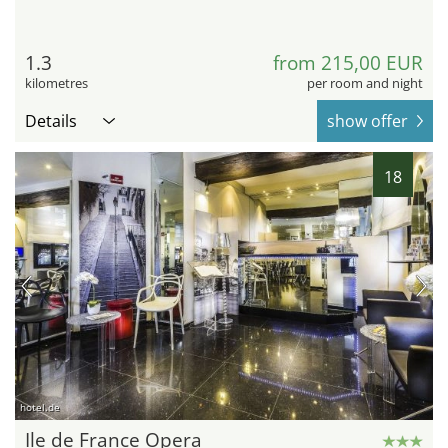
1.3
from 215,00 EUR
kilometres
per room and night
Details
show offer
18
hotel.de
Ile de France Opera