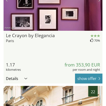
hotel.de
Le Crayon by Elegancia
Paris
70%
1.17
from 353,90 EUR
kilometres
per room and night
Details
show offer
22