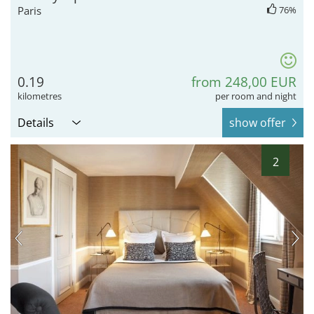
Paris
76%
0.19
from 248,00 EUR
kilometres
per room and night
Details
show offer
2