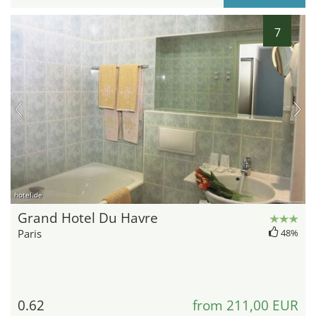
7
hotel.de
Grand Hotel Du Havre
Paris
48%
0.62
from 211,00 EUR