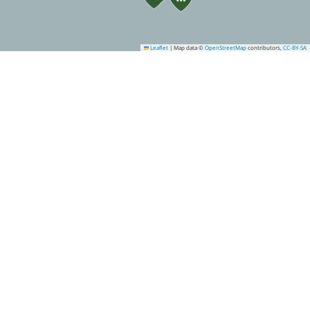
Leaflet
|
Map data ©
OpenStreetMap
contributors,
CC-BY-SA