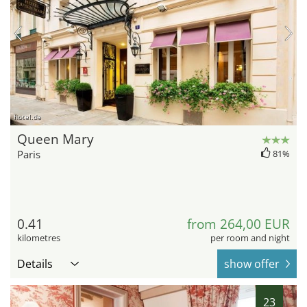
hotel.de
Queen Mary
Paris
81%
0.41
from 264,00 EUR
kilometres
per room and night
Details
show offer
23