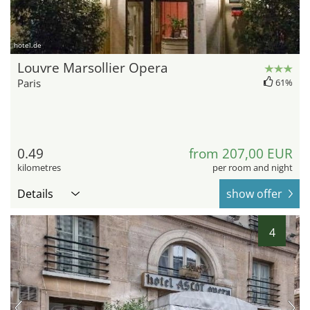
hotel.de
Louvre Marsollier Opera
Paris
61%
0.49
from 207,00 EUR
kilometres
per room and night
Details
show offer
4