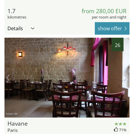
1.7
from 280,00 EUR
kilometres
per room and night
Details
show offer
26
hotel.de
Havane
Paris
71%