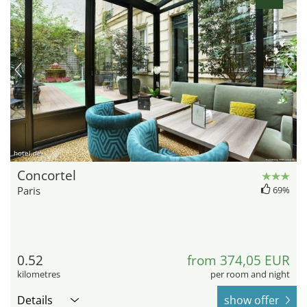
hotel.de
Concortel
Paris
69%
0.52
from 374,05 EUR
kilometres
per room and night
Details
show offer