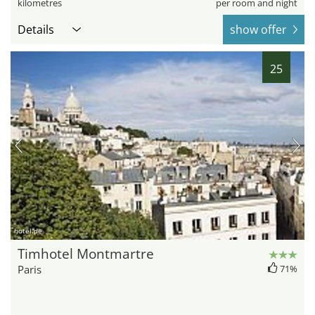
kilometres
per room and night
Details
show offer
25
hotel.de
Timhotel Montmartre
Paris
71%