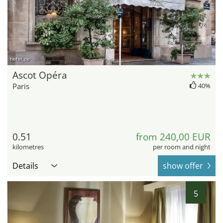
hotel.de
Ascot Opéra
Paris
40%
0.51
from 240,00 EUR
kilometres
per room and night
Details
show offer
5