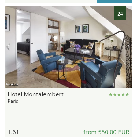
24
hotel.de
Hotel Montalembert
Paris
1.61
from 550,00 EUR