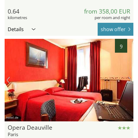
0.64
from 358,00 EUR
kilometres
per room and night
Details
show offer
9
hotel.de
Opera Deauville
Paris