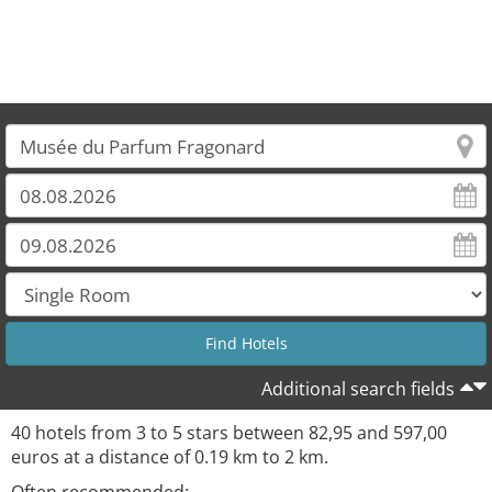
Additional search fields
40 hotels from 3 to 5 stars between 82,95 and 597,00
euros at a distance of 0.19 km to 2 km.