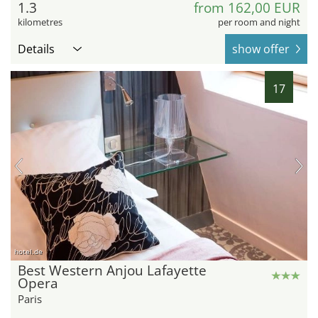
1.3
from 162,00 EUR
kilometres
per room and night
Details
show offer
17
hotel.de
Best Western Anjou Lafayette
Opera
Paris