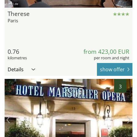
hotel.de
Therese
Paris
0.76
from 423,00 EUR
kilometres
per room and night
Details
show offer
3